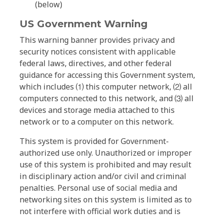
(below)
US Government Warning
This warning banner provides privacy and
security notices consistent with applicable
federal laws, directives, and other federal
guidance for accessing this Government system,
which includes ⑴ this computer network, ⑵ all
computers connected to this network, and ⑶ all
devices and storage media attached to this
network or to a computer on this network.
This system is provided for Government-
authorized use only. Unauthorized or improper
use of this system is prohibited and may result
in disciplinary action and/or civil and criminal
penalties. Personal use of social media and
networking sites on this system is limited as to
not interfere with official work duties and is