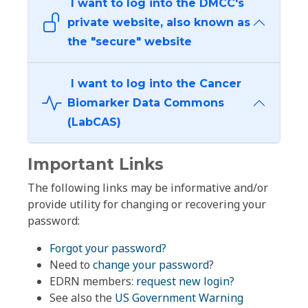
I want to log into the DMCC's
private website, also known as
the "secure" website
I want to log into the Cancer
Biomarker Data Commons
(LabCAS)
Important Links
The following links may be informative and/or
provide utility for changing or recovering your
password:
Forgot your password?
Need to
change your password
?
EDRN members:
request new login?
See also the
US Government Warning