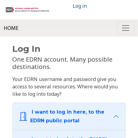
Log in
HOME
Log In
One EDRN account. Many possible
destinations.
Your EDRN username and password give you
access to several resources. Where would you
like to log into today?
I want to log in here, to the
EDRN public portal