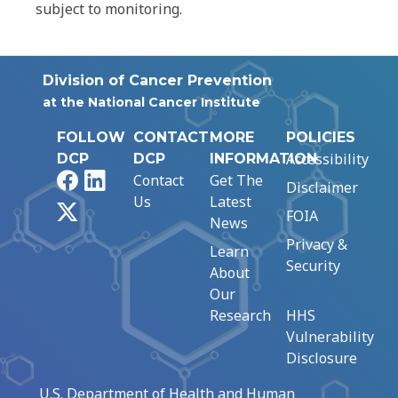
subject to monitoring.
Division of Cancer Prevention
at the National Cancer Institute
FOLLOW
CONTACT
MORE
POLICIES
Accessibility
DCP
DCP
INFORMATION
Facebook
LinkedIn
Contact
Get The
Disclaimer
Us
Latest
X
FOIA
News
Privacy &
Learn
Security
About
Our
Research
HHS
Vulnerability
Disclosure
U.S. Department of Health and Human