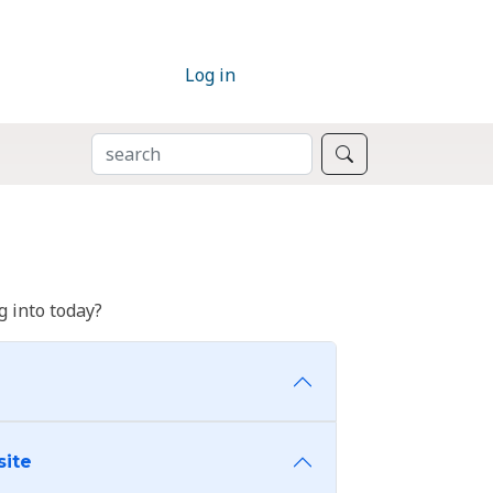
Log in
SEARCH
Search
 into today?
site