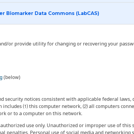
I want to log into the Cancer Biomarker Data Commons (LabCAS)
nd/or provide utility for changing or recovering your passw
g
(below)
 security notices consistent with applicable federal laws, d
 includes ⑴ this computer network, ⑵ all computers connec
rk or to a computer on this network.
authorized use only. Unauthorized or improper use of this s
inal penalties. Personal use of social media and networking si