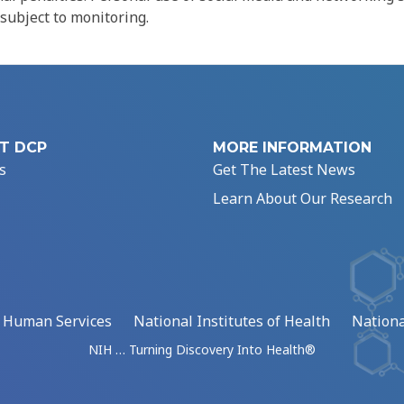
 subject to monitoring.
T DCP
MORE INFORMATION
s
Get The Latest News
Learn About Our Research
d Human Services
National Institutes of Health
Nationa
NIH … Turning Discovery Into Health®