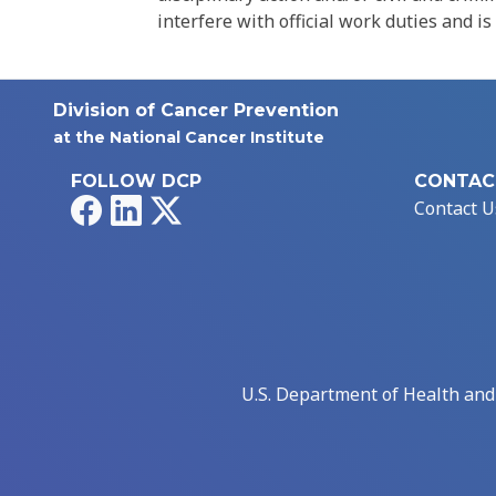
interfere with official work duties and is
Division of Cancer Prevention
at the National Cancer Institute
FOLLOW DCP
CONTAC
Facebook
LinkedIn
X
Contact U
U.S. Department of Health an