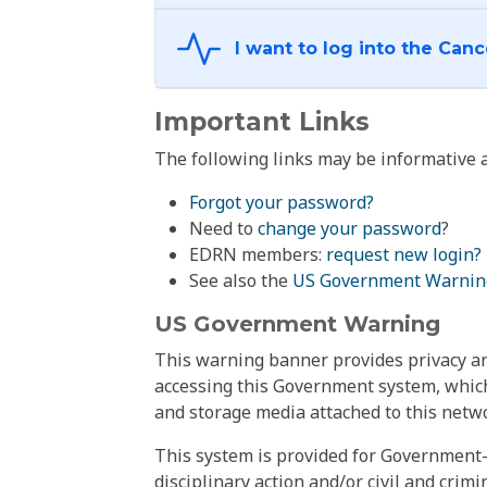
Important Links
The following links may be informative a
Forgot your password?
Need to
change your password
?
EDRN members:
request new login?
See also the
US Government Warnin
US Government Warning
This warning banner provides privacy and
accessing this Government system, which
and storage media attached to this netwo
This system is provided for Government-
disciplinary action and/or civil and crim