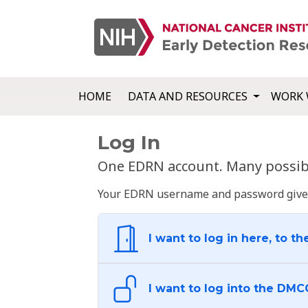
HOME
DATA AND RESOURCES
WORK 
Log In
One EDRN account. Many possibl
Your EDRN username and password give yo
I want to log in here, to th
I want to log into the DMC