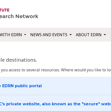
WITH EDRN
NEWS AND EVENTS
ABOUT EDRN
e destinations.
u access to several resources. Where would you like to log
e EDRN public portal
C's private website, also known as the "secure" web