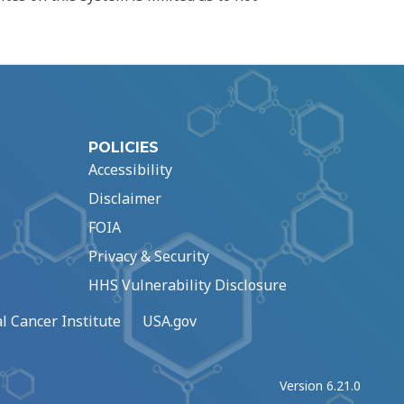
POLICIES
Accessibility
Disclaimer
FOIA
Privacy & Security
HHS Vulnerability Disclosure
l Cancer Institute
USA.gov
Version 6.21.0