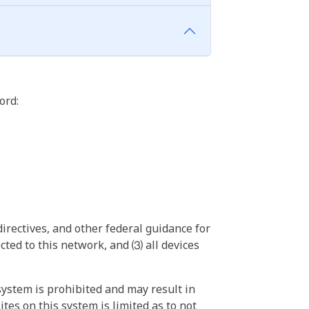
ord:
irectives, and other federal guidance for
ted to this network, and ⑶ all devices
ystem is prohibited and may result in
tes on this system is limited as to not