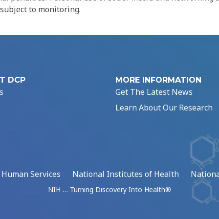
 subject to monitoring.
T DCP
MORE INFORMATION
s
Get The Latest News
Learn About Our Research
d Human Services
National Institutes of Health
Nationa
NIH … Turning Discovery Into Health®