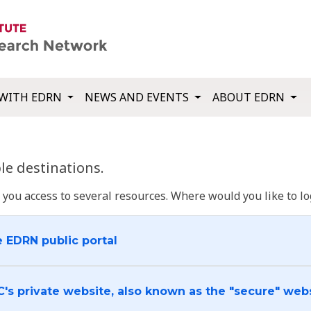
WITH EDRN
NEWS AND EVENTS
ABOUT EDRN
e destinations.
u access to several resources. Where would you like to log
e EDRN public portal
C's private website, also known as the "secure" web