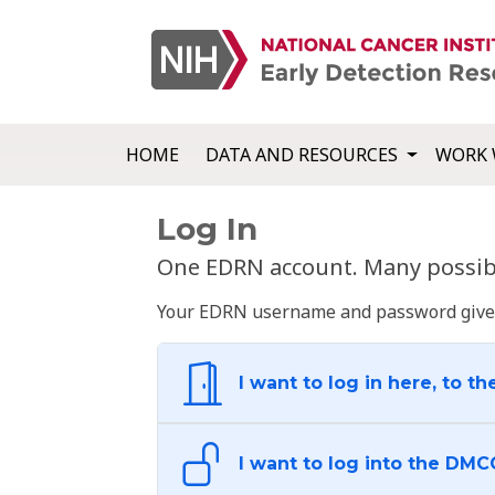
HOME
DATA AND RESOURCES
WORK 
Log In
One EDRN account. Many possibl
Your EDRN username and password give yo
I want to log in here, to th
I want to log into the DMC