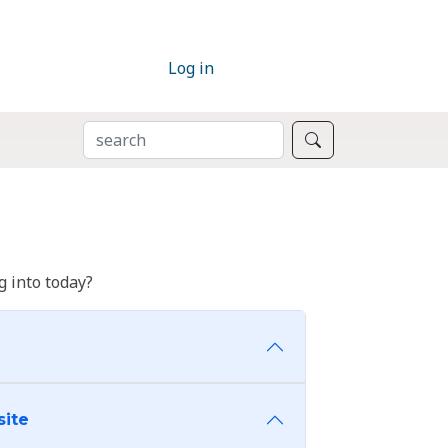
Log in
SEARCH
Search
 into today?
site