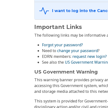
Important Links
The following links may be informative a
Forgot your password?
Need to
change your password
?
EDRN members:
request new login?
See also the
US Government Warnin
US Government Warning
This warning banner provides privacy and
accessing this Government system, which
and storage media attached to this netwo
This system is provided for Government-
disciplinary action and/or civil and crim