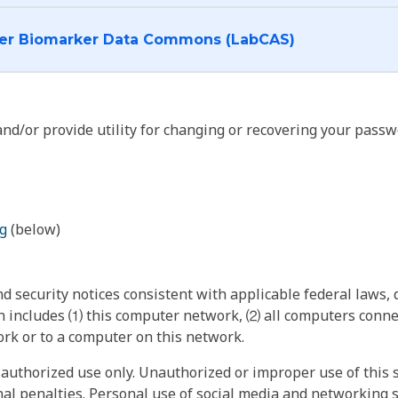
I want to log into the Cancer Biomarker Data Commons (LabCAS)
nd/or provide utility for changing or recovering your passw
g
(below)
 security notices consistent with applicable federal laws, d
 includes ⑴ this computer network, ⑵ all computers connec
rk or to a computer on this network.
authorized use only. Unauthorized or improper use of this s
inal penalties. Personal use of social media and networking si