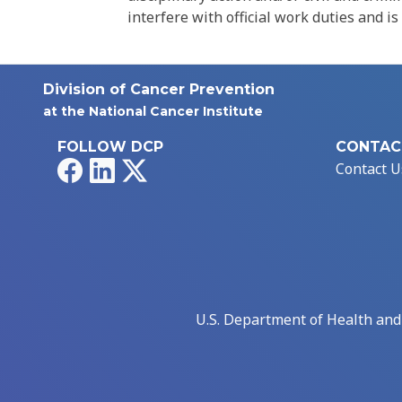
interfere with official work duties and is
Division of Cancer Prevention
at the National Cancer Institute
FOLLOW DCP
CONTAC
Facebook
LinkedIn
X
Contact U
U.S. Department of Health an