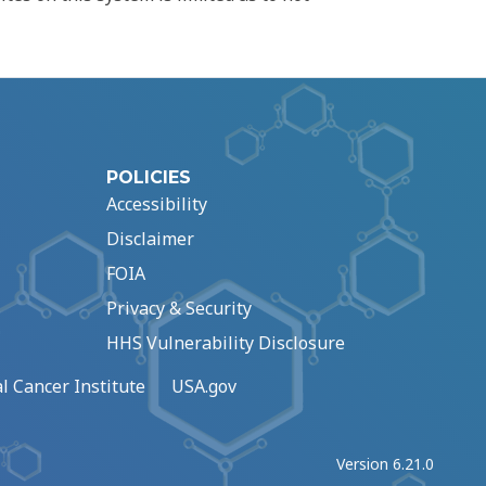
POLICIES
Accessibility
Disclaimer
FOIA
Privacy & Security
HHS Vulnerability Disclosure
l Cancer Institute
USA.gov
Version 6.21.0