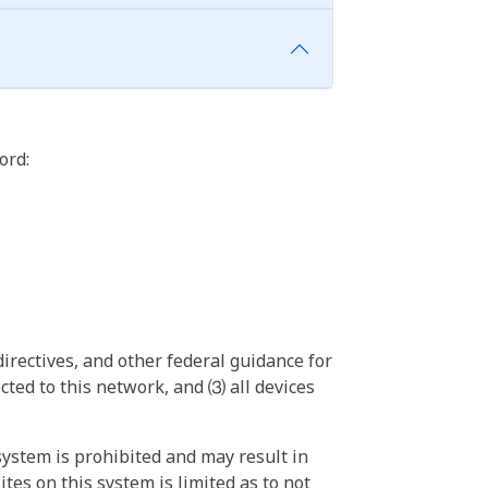
ord:
irectives, and other federal guidance for
ted to this network, and ⑶ all devices
ystem is prohibited and may result in
tes on this system is limited as to not