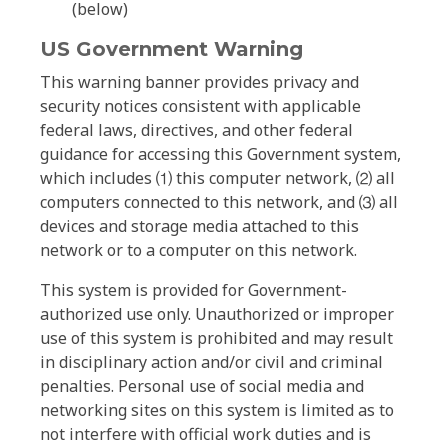
(below)
US Government Warning
This warning banner provides privacy and
security notices consistent with applicable
federal laws, directives, and other federal
guidance for accessing this Government system,
which includes ⑴ this computer network, ⑵ all
computers connected to this network, and ⑶ all
devices and storage media attached to this
network or to a computer on this network.
This system is provided for Government-
authorized use only. Unauthorized or improper
use of this system is prohibited and may result
in disciplinary action and/or civil and criminal
penalties. Personal use of social media and
networking sites on this system is limited as to
not interfere with official work duties and is