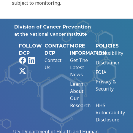
subject to monitoring.
Division of Cancer Prevention
at the National Cancer Institute
FOLLOW
CONTACT
MORE
POLICIES
Accessibility
DCP
DCP
INFORMATION
Facebook
LinkedIn
Contact
Get The
Disclaimer
Us
Latest
X
FOIA
News
Privacy &
Learn
Security
About
Our
Research
HHS
Vulnerability
Disclosure
U.S. Department of Health and Human