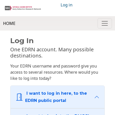
Log in
HOME
Log In
One EDRN account. Many possible
destinations.
Your EDRN username and password give you
access to several resources. Where would you
like to log into today?
I want to log in here, to the
EDRN public portal