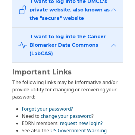
I want to log into the DMCC's
private website, also known as
the "secure" website
I want to log into the Cancer
Biomarker Data Commons
(LabCAS)
Important Links
The following links may be informative and/or
provide utility for changing or recovering your
password:
Forgot your password?
Need to
change your password
?
EDRN members:
request new login?
See also the
US Government Warning