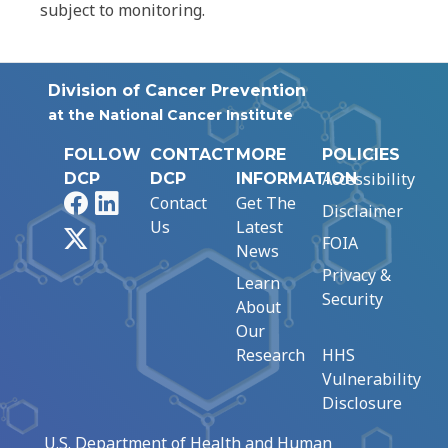
subject to monitoring.
Division of Cancer Prevention
at the National Cancer Institute
FOLLOW
CONTACT
MORE
POLICIES
Accessibility
DCP
DCP
INFORMATION
Facebook
LinkedIn
Contact
Get The
Disclaimer
Us
Latest
X
FOIA
News
Privacy &
Learn
Security
About
Our
Research
HHS
Vulnerability
Disclosure
U.S. Department of Health and Human