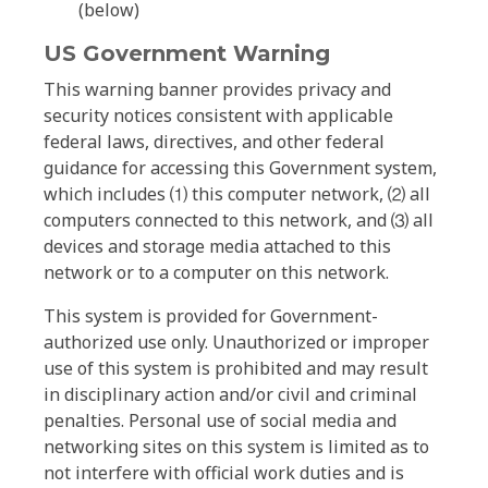
(below)
US Government Warning
This warning banner provides privacy and
security notices consistent with applicable
federal laws, directives, and other federal
guidance for accessing this Government system,
which includes ⑴ this computer network, ⑵ all
computers connected to this network, and ⑶ all
devices and storage media attached to this
network or to a computer on this network.
This system is provided for Government-
authorized use only. Unauthorized or improper
use of this system is prohibited and may result
in disciplinary action and/or civil and criminal
penalties. Personal use of social media and
networking sites on this system is limited as to
not interfere with official work duties and is