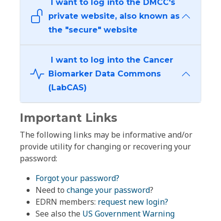
I want to log into the DMCC's
private website, also known as
the "secure" website
I want to log into the Cancer
Biomarker Data Commons
(LabCAS)
Important Links
The following links may be informative and/or
provide utility for changing or recovering your
password:
Forgot your password?
Need to
change your password
?
EDRN members:
request new login?
See also the
US Government Warning