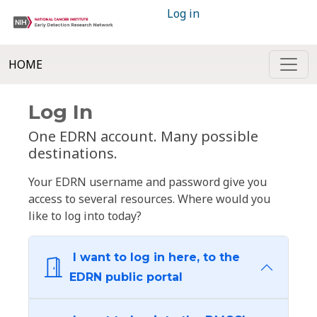
Log in
HOME
Log In
One EDRN account. Many possible
destinations.
Your EDRN username and password give you
access to several resources. Where would you
like to log into today?
I want to log in here, to the
EDRN public portal