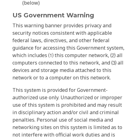
(below)
US Government Warning
This warning banner provides privacy and
security notices consistent with applicable
federal laws, directives, and other federal
guidance for accessing this Government system,
which includes ⑴ this computer network, ⑵ all
computers connected to this network, and ⑶ all
devices and storage media attached to this
network or to a computer on this network.
This system is provided for Government-
authorized use only. Unauthorized or improper
use of this system is prohibited and may result
in disciplinary action and/or civil and criminal
penalties. Personal use of social media and
networking sites on this system is limited as to
not interfere with official work duties and is