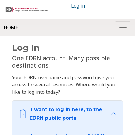
Log in
HOME
Log In
One EDRN account. Many possible
destinations.
Your EDRN username and password give you
access to several resources. Where would you
like to log into today?
I want to log in here, to the
EDRN public portal