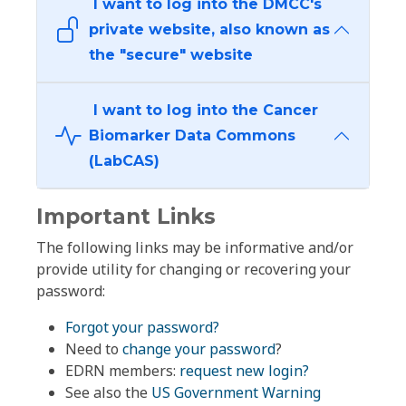
I want to log into the DMCC's
private website, also known as
the "secure" website
I want to log into the Cancer
Biomarker Data Commons
(LabCAS)
Important Links
The following links may be informative and/or
provide utility for changing or recovering your
password:
Forgot your password?
Need to
change your password
?
EDRN members:
request new login?
See also the
US Government Warning