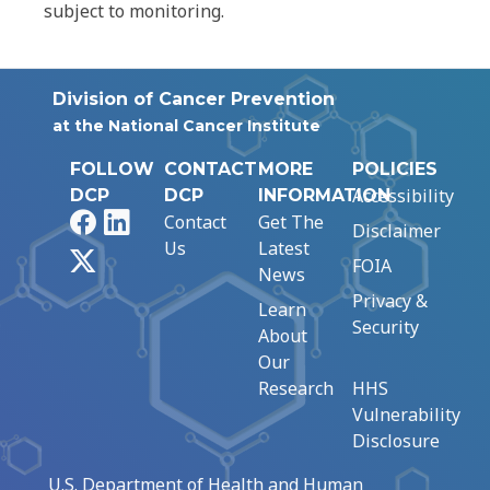
subject to monitoring.
Division of Cancer Prevention
at the National Cancer Institute
FOLLOW
CONTACT
MORE
POLICIES
Accessibility
DCP
DCP
INFORMATION
Facebook
LinkedIn
Contact
Get The
Disclaimer
Us
Latest
X
FOIA
News
Privacy &
Learn
Security
About
Our
Research
HHS
Vulnerability
Disclosure
U.S. Department of Health and Human