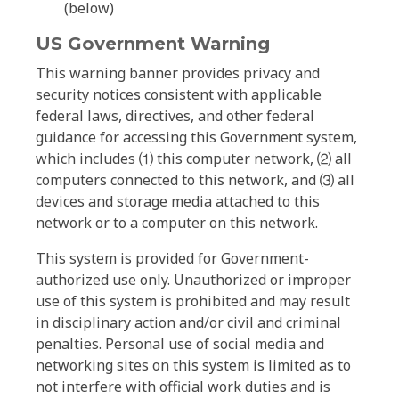
(below)
US Government Warning
This warning banner provides privacy and
security notices consistent with applicable
federal laws, directives, and other federal
guidance for accessing this Government system,
which includes ⑴ this computer network, ⑵ all
computers connected to this network, and ⑶ all
devices and storage media attached to this
network or to a computer on this network.
This system is provided for Government-
authorized use only. Unauthorized or improper
use of this system is prohibited and may result
in disciplinary action and/or civil and criminal
penalties. Personal use of social media and
networking sites on this system is limited as to
not interfere with official work duties and is