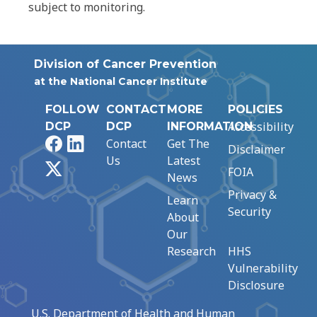
subject to monitoring.
Division of Cancer Prevention
at the National Cancer Institute
FOLLOW
CONTACT
MORE
POLICIES
Accessibility
DCP
DCP
INFORMATION
Facebook
LinkedIn
Contact
Get The
Disclaimer
Us
Latest
X
FOIA
News
Privacy &
Learn
Security
About
Our
Research
HHS
Vulnerability
Disclosure
U.S. Department of Health and Human