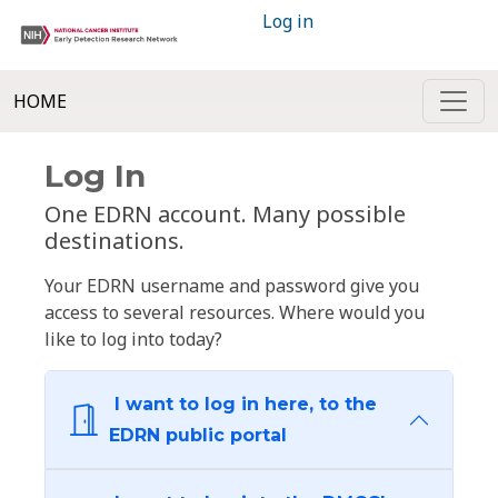
Log in
HOME
Log In
One EDRN account. Many possible
destinations.
Your EDRN username and password give you
access to several resources. Where would you
like to log into today?
I want to log in here, to the
EDRN public portal