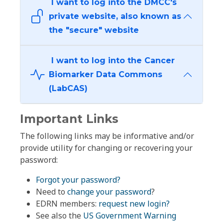
I want to log into the DMCC's
private website, also known as
the "secure" website
I want to log into the Cancer
Biomarker Data Commons
(LabCAS)
Important Links
The following links may be informative and/or
provide utility for changing or recovering your
password:
Forgot your password?
Need to
change your password
?
EDRN members:
request new login?
See also the
US Government Warning