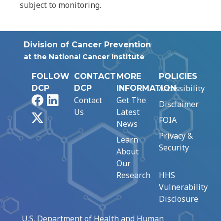
subject to monitoring.
Division of Cancer Prevention
at the National Cancer Institute
FOLLOW
CONTACT
MORE
POLICIES
Accessibility
DCP
DCP
INFORMATION
Facebook
LinkedIn
Contact
Get The
Disclaimer
Us
Latest
X
FOIA
News
Privacy &
Learn
Security
About
Our
Research
HHS
Vulnerability
Disclosure
U.S. Department of Health and Human