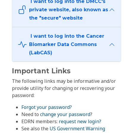
I want to log into the DMCC's
private website, also known as
the "secure" website
I want to log into the Cancer
Biomarker Data Commons
(LabCAS)
Important Links
The following links may be informative and/or
provide utility for changing or recovering your
password:
Forgot your password?
Need to
change your password
?
EDRN members:
request new login?
See also the
US Government Warning