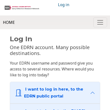
Log in
HOME
Log In
One EDRN account. Many possible
destinations.
Your EDRN username and password give you
access to several resources. Where would you
like to log into today?
I want to log in here, to the
EDRN public portal