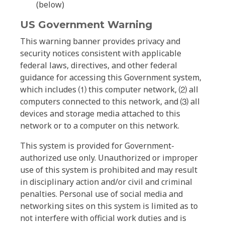
(below)
US Government Warning
This warning banner provides privacy and
security notices consistent with applicable
federal laws, directives, and other federal
guidance for accessing this Government system,
which includes ⑴ this computer network, ⑵ all
computers connected to this network, and ⑶ all
devices and storage media attached to this
network or to a computer on this network.
This system is provided for Government-
authorized use only. Unauthorized or improper
use of this system is prohibited and may result
in disciplinary action and/or civil and criminal
penalties. Personal use of social media and
networking sites on this system is limited as to
not interfere with official work duties and is