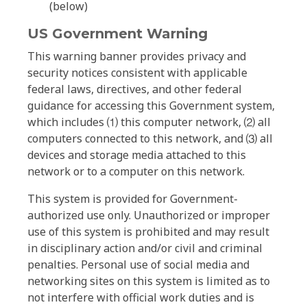
(below)
US Government Warning
This warning banner provides privacy and
security notices consistent with applicable
federal laws, directives, and other federal
guidance for accessing this Government system,
which includes ⑴ this computer network, ⑵ all
computers connected to this network, and ⑶ all
devices and storage media attached to this
network or to a computer on this network.
This system is provided for Government-
authorized use only. Unauthorized or improper
use of this system is prohibited and may result
in disciplinary action and/or civil and criminal
penalties. Personal use of social media and
networking sites on this system is limited as to
not interfere with official work duties and is