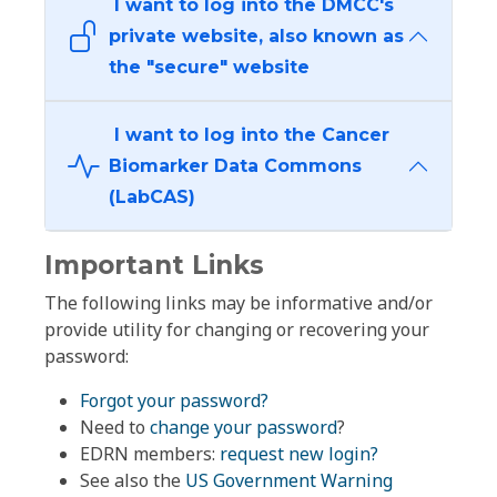
I want to log into the DMCC's
private website, also known as
the "secure" website
I want to log into the Cancer
Biomarker Data Commons
(LabCAS)
Important Links
The following links may be informative and/or
provide utility for changing or recovering your
password:
Forgot your password?
Need to
change your password
?
EDRN members:
request new login?
See also the
US Government Warning