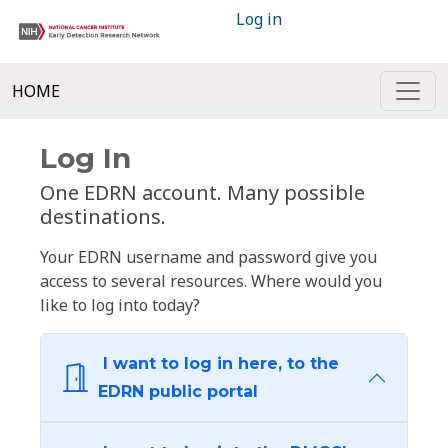
Log in
HOME
Log In
One EDRN account. Many possible
destinations.
Your EDRN username and password give you
access to several resources. Where would you
like to log into today?
I want to log in here, to the
EDRN public portal