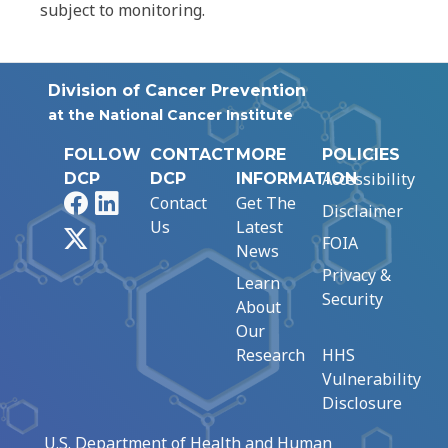
subject to monitoring.
Division of Cancer Prevention
at the National Cancer Institute
FOLLOW
CONTACT
MORE
POLICIES
Accessibility
DCP
DCP
INFORMATION
Facebook
LinkedIn
Contact
Get The
Disclaimer
Us
Latest
X
FOIA
News
Privacy &
Learn
Security
About
Our
Research
HHS
Vulnerability
Disclosure
U.S. Department of Health and Human