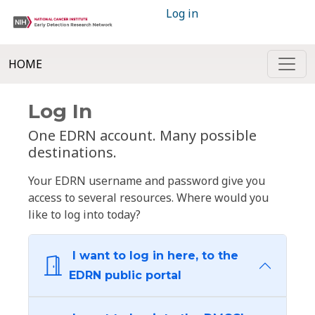
Log in
HOME
Log In
One EDRN account. Many possible
destinations.
Your EDRN username and password give you
access to several resources. Where would you
like to log into today?
I want to log in here, to the
EDRN public portal