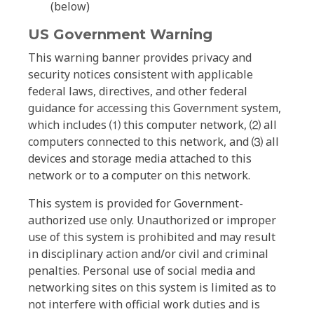
(below)
US Government Warning
This warning banner provides privacy and
security notices consistent with applicable
federal laws, directives, and other federal
guidance for accessing this Government system,
which includes ⑴ this computer network, ⑵ all
computers connected to this network, and ⑶ all
devices and storage media attached to this
network or to a computer on this network.
This system is provided for Government-
authorized use only. Unauthorized or improper
use of this system is prohibited and may result
in disciplinary action and/or civil and criminal
penalties. Personal use of social media and
networking sites on this system is limited as to
not interfere with official work duties and is