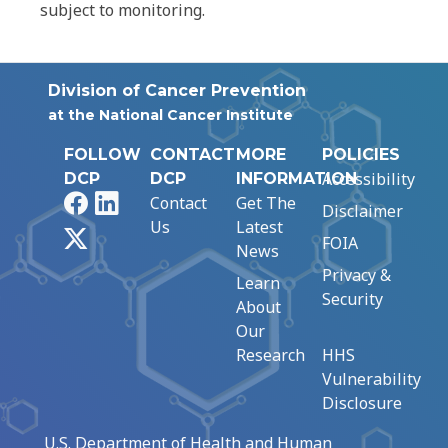
subject to monitoring.
Division of Cancer Prevention
at the National Cancer Institute
FOLLOW
CONTACT
MORE
POLICIES
Accessibility
DCP
DCP
INFORMATION
Facebook
LinkedIn
Contact
Get The
Disclaimer
Us
Latest
X
FOIA
News
Privacy &
Learn
Security
About
Our
Research
HHS
Vulnerability
Disclosure
U.S. Department of Health and Human