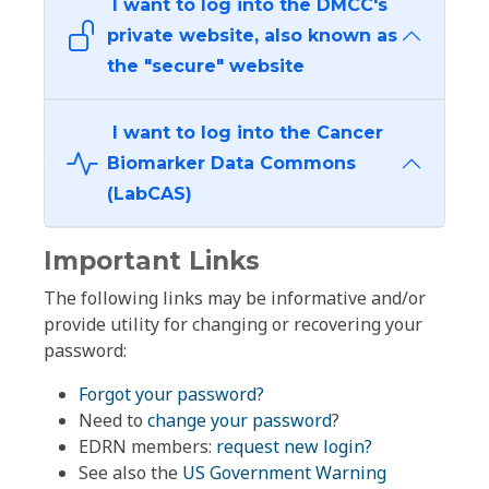
I want to log into the DMCC's
private website, also known as
the "secure" website
I want to log into the Cancer
Biomarker Data Commons
(LabCAS)
Important Links
The following links may be informative and/or
provide utility for changing or recovering your
password:
Forgot your password?
Need to
change your password
?
EDRN members:
request new login?
See also the
US Government Warning