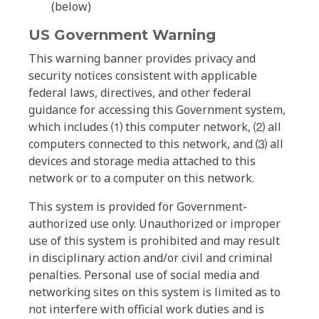
(below)
US Government Warning
This warning banner provides privacy and
security notices consistent with applicable
federal laws, directives, and other federal
guidance for accessing this Government system,
which includes ⑴ this computer network, ⑵ all
computers connected to this network, and ⑶ all
devices and storage media attached to this
network or to a computer on this network.
This system is provided for Government-
authorized use only. Unauthorized or improper
use of this system is prohibited and may result
in disciplinary action and/or civil and criminal
penalties. Personal use of social media and
networking sites on this system is limited as to
not interfere with official work duties and is