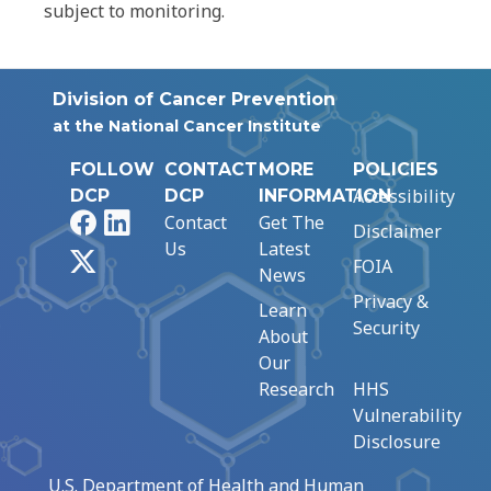
subject to monitoring.
Division of Cancer Prevention
at the National Cancer Institute
FOLLOW
CONTACT
MORE
POLICIES
Accessibility
DCP
DCP
INFORMATION
Facebook
LinkedIn
Contact
Get The
Disclaimer
Us
Latest
X
FOIA
News
Privacy &
Learn
Security
About
Our
Research
HHS
Vulnerability
Disclosure
U.S. Department of Health and Human