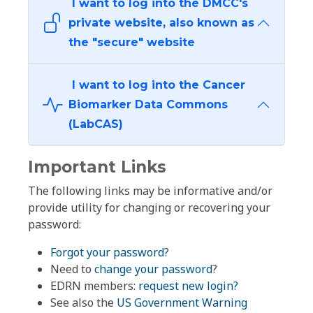
I want to log into the DMCC's
private website, also known as
the "secure" website
I want to log into the Cancer
Biomarker Data Commons
(LabCAS)
Important Links
The following links may be informative and/or
provide utility for changing or recovering your
password:
Forgot your password?
Need to
change your password
?
EDRN members:
request new login?
See also the
US Government Warning