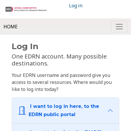
Log in
HOME
Log In
One EDRN account. Many possible
destinations.
Your EDRN username and password give you
access to several resources. Where would you
like to log into today?
I want to log in here, to the
EDRN public portal