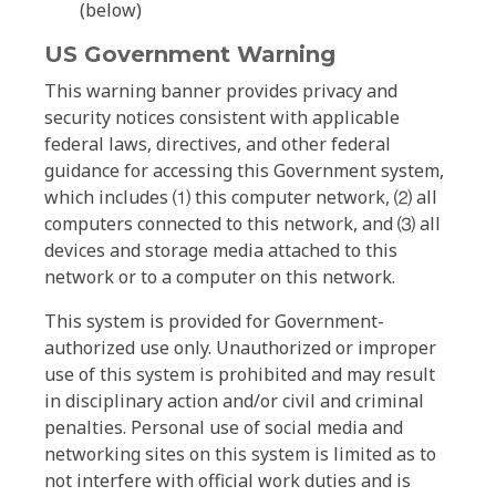
(below)
US Government Warning
This warning banner provides privacy and
security notices consistent with applicable
federal laws, directives, and other federal
guidance for accessing this Government system,
which includes ⑴ this computer network, ⑵ all
computers connected to this network, and ⑶ all
devices and storage media attached to this
network or to a computer on this network.
This system is provided for Government-
authorized use only. Unauthorized or improper
use of this system is prohibited and may result
in disciplinary action and/or civil and criminal
penalties. Personal use of social media and
networking sites on this system is limited as to
not interfere with official work duties and is