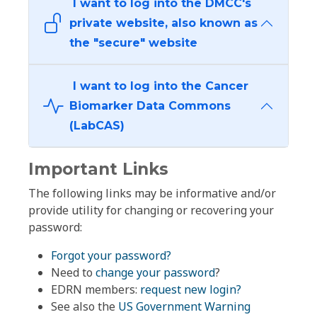
I want to log into the DMCC's
private website, also known as
the "secure" website
I want to log into the Cancer
Biomarker Data Commons
(LabCAS)
Important Links
The following links may be informative and/or
provide utility for changing or recovering your
password:
Forgot your password?
Need to
change your password
?
EDRN members:
request new login?
See also the
US Government Warning