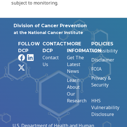
subject to monitoring.
Division of Cancer Prevention
at the National Cancer Institute
FOLLOW
CONTACT
MORE
POLICIES
Accessibility
DCP
DCP
INFORMATION
Facebook
LinkedIn
Contact
Get The
Disclaimer
Us
Latest
X
FOIA
News
Privacy &
Learn
Security
About
Our
Research
HHS
Vulnerability
Disclosure
U.S. Department of Health and Human