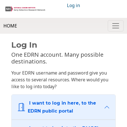
Log in
HOME
Log In
One EDRN account. Many possible
destinations.
Your EDRN username and password give you
access to several resources. Where would you
like to log into today?
I want to log in here, to the
EDRN public portal