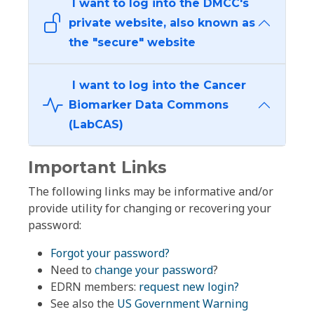
I want to log into the DMCC's
private website, also known as
the "secure" website
I want to log into the Cancer
Biomarker Data Commons
(LabCAS)
Important Links
The following links may be informative and/or
provide utility for changing or recovering your
password:
Forgot your password?
Need to
change your password
?
EDRN members:
request new login?
See also the
US Government Warning