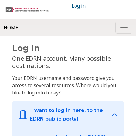
Log in
HOME
Log In
One EDRN account. Many possible
destinations.
Your EDRN username and password give you
access to several resources. Where would you
like to log into today?
I want to log in here, to the
EDRN public portal