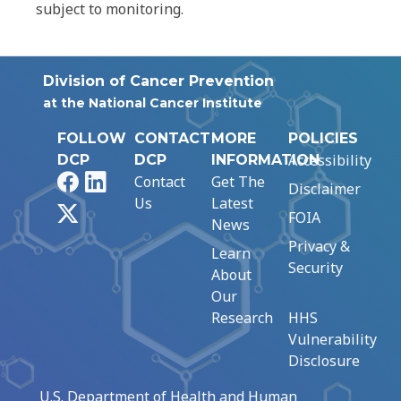
subject to monitoring.
Division of Cancer Prevention
at the National Cancer Institute
FOLLOW
CONTACT
MORE
POLICIES
Accessibility
DCP
DCP
INFORMATION
Facebook
LinkedIn
Contact
Get The
Disclaimer
Us
Latest
X
FOIA
News
Privacy &
Learn
Security
About
Our
Research
HHS
Vulnerability
Disclosure
U.S. Department of Health and Human