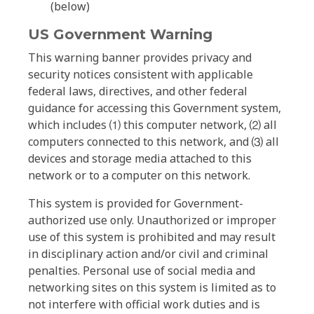
(below)
US Government Warning
This warning banner provides privacy and
security notices consistent with applicable
federal laws, directives, and other federal
guidance for accessing this Government system,
which includes ⑴ this computer network, ⑵ all
computers connected to this network, and ⑶ all
devices and storage media attached to this
network or to a computer on this network.
This system is provided for Government-
authorized use only. Unauthorized or improper
use of this system is prohibited and may result
in disciplinary action and/or civil and criminal
penalties. Personal use of social media and
networking sites on this system is limited as to
not interfere with official work duties and is