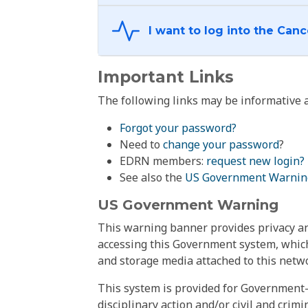
Important Links
The following links may be informative a
Forgot your password?
Need to
change your password
?
EDRN members:
request new login?
See also the
US Government Warnin
US Government Warning
This warning banner provides privacy and
accessing this Government system, which
and storage media attached to this netwo
This system is provided for Government-
disciplinary action and/or civil and crim