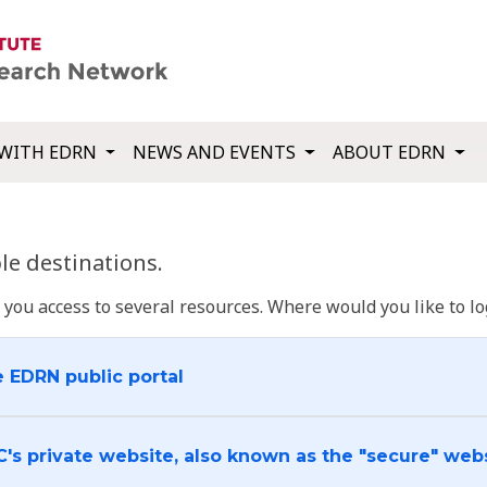
WITH EDRN
NEWS AND EVENTS
ABOUT EDRN
e destinations.
u access to several resources. Where would you like to log
e EDRN public portal
C's private website, also known as the "secure" web