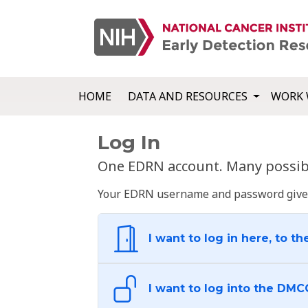
HOME
DATA AND RESOURCES
WORK 
Log In
One EDRN account. Many possibl
Your EDRN username and password give yo
I want to log in here, to th
I want to log into the DMC