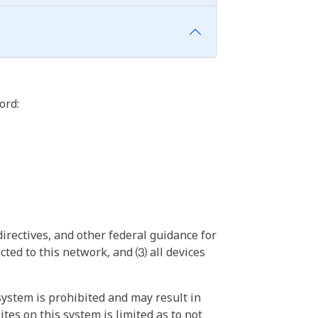
ord:
irectives, and other federal guidance for
ted to this network, and ⑶ all devices
ystem is prohibited and may result in
tes on this system is limited as to not