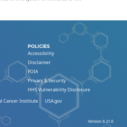
POLICIES
Accessibility
Disclaimer
FOIA
Privacy & Security
HHS Vulnerability Disclosure
l Cancer Institute
USA.gov
Version 6.21.0