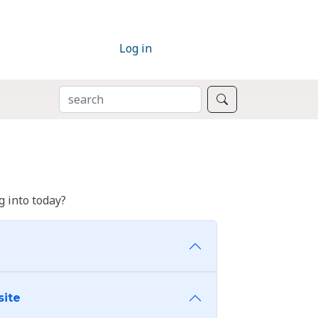
Log in
SEARCH
Search
 into today?
site