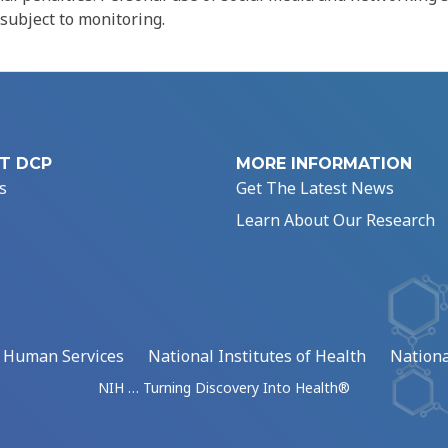
 subject to monitoring.
T DCP
MORE INFORMATION
s
Get The Latest News
Learn About Our Research
d Human Services
National Institutes of Health
Nationa
NIH … Turning Discovery Into Health®