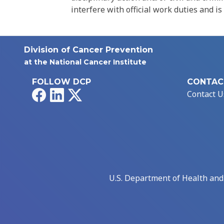
interfere with official work duties and is
Division of Cancer Prevention
at the National Cancer Institute
FOLLOW DCP
CONTAC
Facebook
LinkedIn
X
Contact U
U.S. Department of Health an