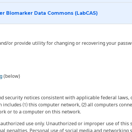
I want to log into the Cancer Biomarker Data Commons (LabCAS)
nd/or provide utility for changing or recovering your passw
g
(below)
 security notices consistent with applicable federal laws, d
 includes ⑴ this computer network, ⑵ all computers connec
rk or to a computer on this network.
authorized use only. Unauthorized or improper use of this s
inal penalties. Personal use of social media and networking si