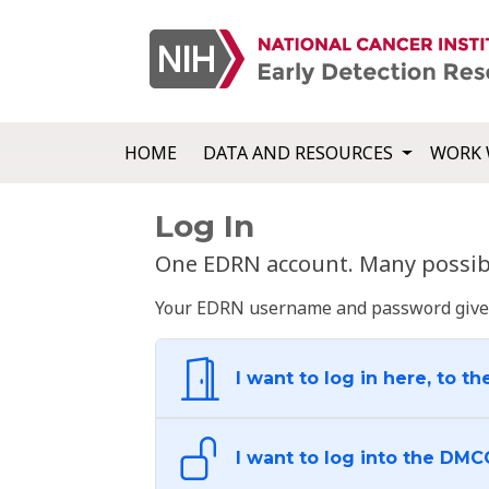
HOME
DATA AND RESOURCES
WORK 
Log In
One EDRN account. Many possibl
Your EDRN username and password give yo
I want to log in here, to th
I want to log into the DMC