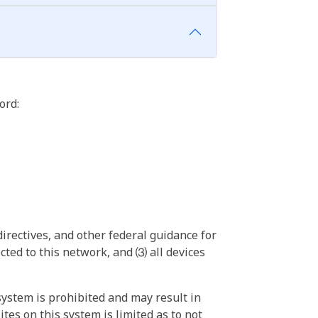
ord:
irectives, and other federal guidance for
ted to this network, and ⑶ all devices
ystem is prohibited and may result in
tes on this system is limited as to not