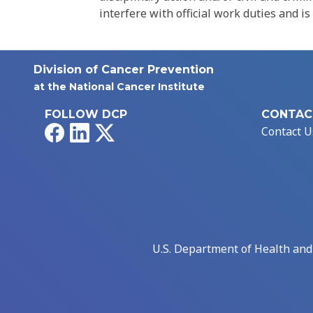
interfere with official work duties and is
Division of Cancer Prevention
at the National Cancer Institute
FOLLOW DCP
CONTAC
Facebook
LinkedIn
X
Contact U
U.S. Department of Health an