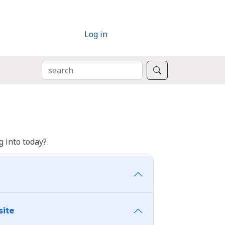
Log in
SEARCH
Search
 into today?
site