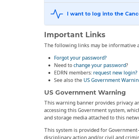
Important Links
The following links may be informative a
Forgot your password?
Need to
change your password
?
EDRN members:
request new login?
See also the
US Government Warnin
US Government Warning
This warning banner provides privacy and
accessing this Government system, which
and storage media attached to this netwo
This system is provided for Government-
disciplinary action and/or civil and crim