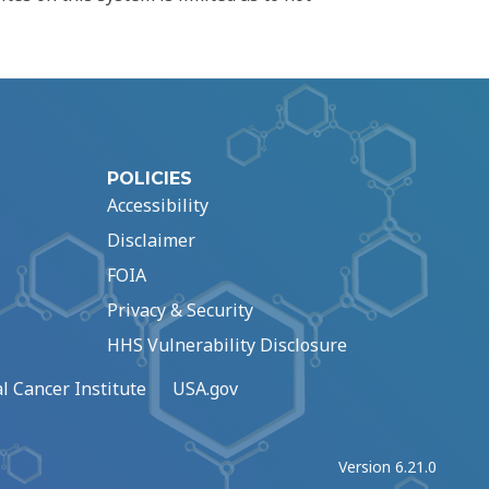
POLICIES
Accessibility
Disclaimer
FOIA
Privacy & Security
HHS Vulnerability Disclosure
l Cancer Institute
USA.gov
Version 6.21.0