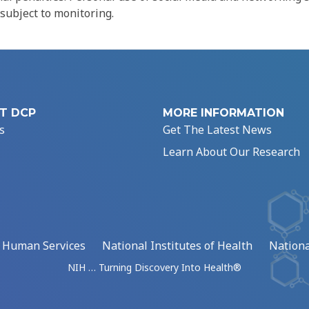
 subject to monitoring.
T DCP
MORE INFORMATION
s
Get The Latest News
Learn About Our Research
d Human Services
National Institutes of Health
Nationa
NIH … Turning Discovery Into Health®