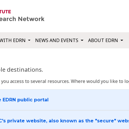
WITH EDRN
NEWS AND EVENTS
ABOUT EDRN
e destinations.
u access to several resources. Where would you like to log
e EDRN public portal
C's private website, also known as the "secure" web