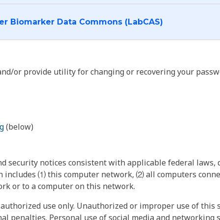
I want to log into the Cancer Biomarker Data Commons (LabCAS)
nd/or provide utility for changing or recovering your passw
g
(below)
 security notices consistent with applicable federal laws, d
 includes ⑴ this computer network, ⑵ all computers connec
rk or to a computer on this network.
authorized use only. Unauthorized or improper use of this s
inal penalties. Personal use of social media and networking si