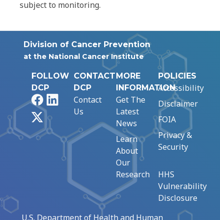
subject to monitoring.
Division of Cancer Prevention
at the National Cancer Institute
FOLLOW
CONTACT
MORE
POLICIES
Accessibility
DCP
DCP
INFORMATION
Facebook
LinkedIn
Contact
Get The
Disclaimer
Us
Latest
X
FOIA
News
Privacy &
Learn
Security
About
Our
Research
HHS
Vulnerability
Disclosure
U.S. Department of Health and Human