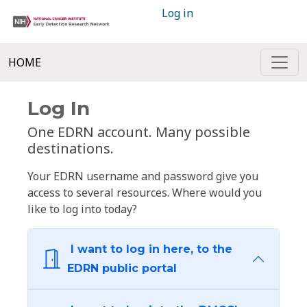
Log in
HOME
Log In
One EDRN account. Many possible
destinations.
Your EDRN username and password give you
access to several resources. Where would you
like to log into today?
I want to log in here, to the
EDRN public portal