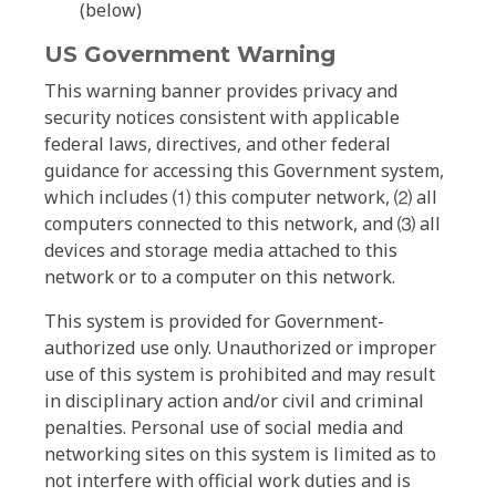
(below)
US Government Warning
This warning banner provides privacy and
security notices consistent with applicable
federal laws, directives, and other federal
guidance for accessing this Government system,
which includes ⑴ this computer network, ⑵ all
computers connected to this network, and ⑶ all
devices and storage media attached to this
network or to a computer on this network.
This system is provided for Government-
authorized use only. Unauthorized or improper
use of this system is prohibited and may result
in disciplinary action and/or civil and criminal
penalties. Personal use of social media and
networking sites on this system is limited as to
not interfere with official work duties and is