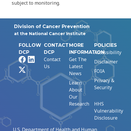
subject to monitoring.
Division of Cancer Prevention
at the National Cancer Institute
FOLLOW
CONTACT
MORE
POLICIES
Accessibility
DCP
DCP
INFORMATION
Facebook
LinkedIn
Contact
Get The
Disclaimer
Us
Latest
X
FOIA
News
Privacy &
Learn
Security
About
Our
Research
HHS
Vulnerability
Disclosure
U.S. Department of Health and Human