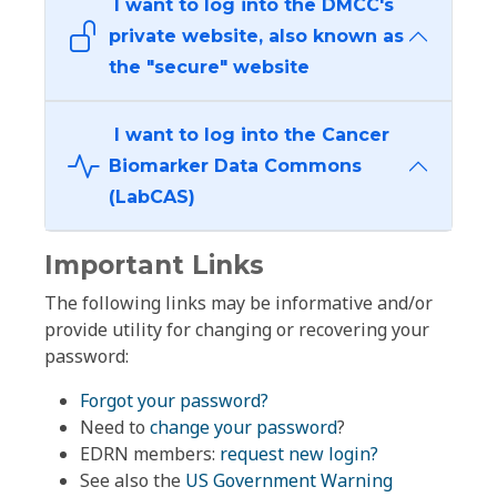
I want to log into the DMCC's
private website, also known as
the "secure" website
I want to log into the Cancer
Biomarker Data Commons
(LabCAS)
Important Links
The following links may be informative and/or
provide utility for changing or recovering your
password:
Forgot your password?
Need to
change your password
?
EDRN members:
request new login?
See also the
US Government Warning