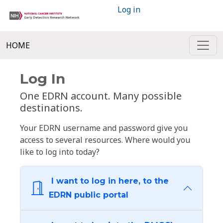
Log in
HOME
Log In
One EDRN account. Many possible
destinations.
Your EDRN username and password give you
access to several resources. Where would you
like to log into today?
I want to log in here, to the
EDRN public portal