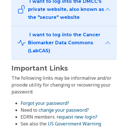
I want to log into the DMCC's
private website, also known as
the "secure" website
I want to log into the Cancer
Biomarker Data Commons
(LabCAS)
Important Links
The following links may be informative and/or
provide utility for changing or recovering your
password:
Forgot your password?
Need to
change your password
?
EDRN members:
request new login?
See also the
US Government Warning