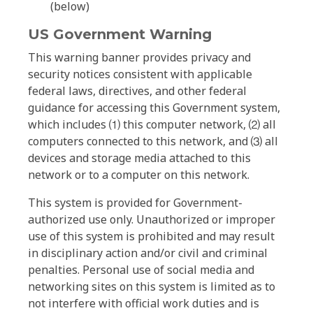
(below)
US Government Warning
This warning banner provides privacy and
security notices consistent with applicable
federal laws, directives, and other federal
guidance for accessing this Government system,
which includes ⑴ this computer network, ⑵ all
computers connected to this network, and ⑶ all
devices and storage media attached to this
network or to a computer on this network.
This system is provided for Government-
authorized use only. Unauthorized or improper
use of this system is prohibited and may result
in disciplinary action and/or civil and criminal
penalties. Personal use of social media and
networking sites on this system is limited as to
not interfere with official work duties and is