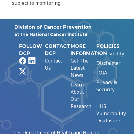
subject to monitoring.
Division of Cancer Prevention
at the National Cancer Institute
FOLLOW
CONTACT
MORE
POLICIES
Accessibility
DCP
DCP
INFORMATION
Facebook
LinkedIn
Contact
Get The
Disclaimer
Us
Latest
X
FOIA
News
Privacy &
Learn
Security
About
Our
Research
HHS
Vulnerability
Disclosure
U.S. Department of Health and Human