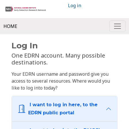
Log in
HOME
Log In
One EDRN account. Many possible
destinations.
Your EDRN username and password give you
access to several resources. Where would you
like to log into today?
I want to log in here, to the
EDRN public portal