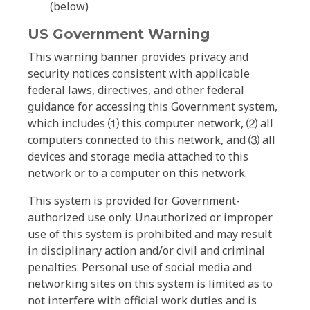
(below)
US Government Warning
This warning banner provides privacy and
security notices consistent with applicable
federal laws, directives, and other federal
guidance for accessing this Government system,
which includes ⑴ this computer network, ⑵ all
computers connected to this network, and ⑶ all
devices and storage media attached to this
network or to a computer on this network.
This system is provided for Government-
authorized use only. Unauthorized or improper
use of this system is prohibited and may result
in disciplinary action and/or civil and criminal
penalties. Personal use of social media and
networking sites on this system is limited as to
not interfere with official work duties and is