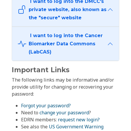
I want to log into the DMCC's
private website, also known as
the "secure" website
I want to log into the Cancer
Biomarker Data Commons
(LabCAS)
Important Links
The following links may be informative and/or
provide utility for changing or recovering your
password:
Forgot your password?
Need to
change your password
?
EDRN members:
request new login?
See also the
US Government Warning