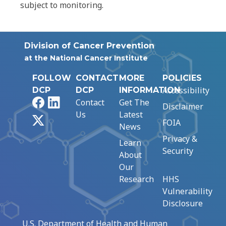
subject to monitoring.
Division of Cancer Prevention
at the National Cancer Institute
FOLLOW
CONTACT
MORE
POLICIES
Accessibility
DCP
DCP
INFORMATION
Facebook
LinkedIn
Contact
Get The
Disclaimer
Us
Latest
X
FOIA
News
Privacy &
Learn
Security
About
Our
Research
HHS
Vulnerability
Disclosure
U.S. Department of Health and Human