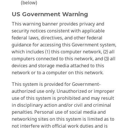
(below)
US Government Warning
This warning banner provides privacy and
security notices consistent with applicable
federal laws, directives, and other federal
guidance for accessing this Government system,
which includes ⑴ this computer network, ⑵ all
computers connected to this network, and ⑶ all
devices and storage media attached to this
network or to a computer on this network.
This system is provided for Government-
authorized use only. Unauthorized or improper
use of this system is prohibited and may result
in disciplinary action and/or civil and criminal
penalties. Personal use of social media and
networking sites on this system is limited as to
not interfere with official work duties and is