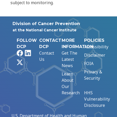
subject to monitoring.
Division of Cancer Prevention
at the National Cancer Institute
FOLLOW
CONTACT
MORE
POLICIES
Accessibility
DCP
DCP
INFORMATION
Facebook
LinkedIn
Contact
Get The
Disclaimer
Us
Latest
X
FOIA
News
Privacy &
Learn
Security
About
Our
Research
HHS
Vulnerability
Disclosure
U.S. Department of Health and Human