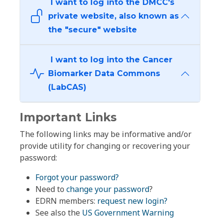
I want to log into the DMCC's
private website, also known as
the "secure" website
I want to log into the Cancer
Biomarker Data Commons
(LabCAS)
Important Links
The following links may be informative and/or
provide utility for changing or recovering your
password:
Forgot your password?
Need to
change your password
?
EDRN members:
request new login?
See also the
US Government Warning