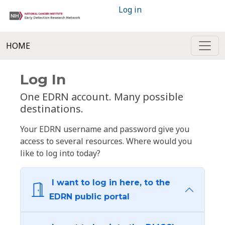
Log in
HOME
Log In
One EDRN account. Many possible
destinations.
Your EDRN username and password give you
access to several resources. Where would you
like to log into today?
I want to log in here, to the
EDRN public portal