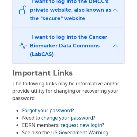
I want to log into the DMCC's
private website, also known as
the "secure" website
I want to log into the Cancer
Biomarker Data Commons
(LabCAS)
Important Links
The following links may be informative and/or
provide utility for changing or recovering your
password:
Forgot your password?
Need to
change your password
?
EDRN members:
request new login?
See also the
US Government Warning