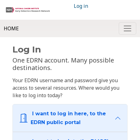
Log in
HOME
Log In
One EDRN account. Many possible
destinations.
Your EDRN username and password give you
access to several resources. Where would you
like to log into today?
I want to log in here, to the
EDRN public portal