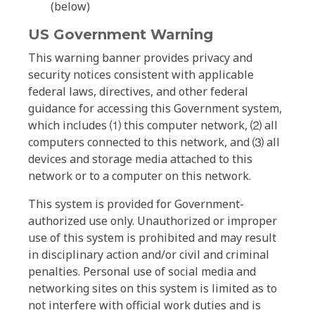
(below)
US Government Warning
This warning banner provides privacy and
security notices consistent with applicable
federal laws, directives, and other federal
guidance for accessing this Government system,
which includes ⑴ this computer network, ⑵ all
computers connected to this network, and ⑶ all
devices and storage media attached to this
network or to a computer on this network.
This system is provided for Government-
authorized use only. Unauthorized or improper
use of this system is prohibited and may result
in disciplinary action and/or civil and criminal
penalties. Personal use of social media and
networking sites on this system is limited as to
not interfere with official work duties and is