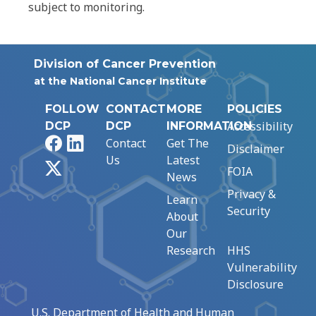
subject to monitoring.
Division of Cancer Prevention
at the National Cancer Institute
FOLLOW
CONTACT
MORE
POLICIES
Accessibility
DCP
DCP
INFORMATION
Facebook
LinkedIn
Contact
Get The
Disclaimer
Us
Latest
X
FOIA
News
Privacy &
Learn
Security
About
Our
Research
HHS
Vulnerability
Disclosure
U.S. Department of Health and Human