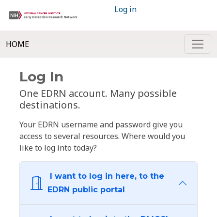
Log in
HOME
Log In
One EDRN account. Many possible
destinations.
Your EDRN username and password give you
access to several resources. Where would you
like to log into today?
I want to log in here, to the
EDRN public portal