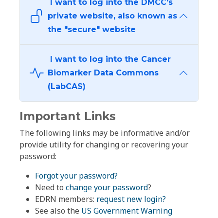
I want to log into the DMCC's
private website, also known as
the "secure" website
I want to log into the Cancer
Biomarker Data Commons
(LabCAS)
Important Links
The following links may be informative and/or
provide utility for changing or recovering your
password:
Forgot your password?
Need to
change your password
?
EDRN members:
request new login?
See also the
US Government Warning