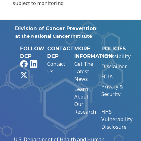
subject to monitoring.
Division of Cancer Prevention
at the National Cancer Institute
FOLLOW
CONTACT
MORE
POLICIES
Accessibility
DCP
DCP
INFORMATION
Facebook
LinkedIn
Contact
Get The
Disclaimer
Us
Latest
X
FOIA
News
Privacy &
Learn
Security
About
Our
Research
HHS
Vulnerability
Disclosure
U.S. Department of Health and Human