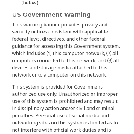
(below)
US Government Warning
This warning banner provides privacy and
security notices consistent with applicable
federal laws, directives, and other federal
guidance for accessing this Government system,
which includes ⑴ this computer network, ⑵ all
computers connected to this network, and ⑶ all
devices and storage media attached to this
network or to a computer on this network.
This system is provided for Government-
authorized use only. Unauthorized or improper
use of this system is prohibited and may result
in disciplinary action and/or civil and criminal
penalties. Personal use of social media and
networking sites on this system is limited as to
not interfere with official work duties and is