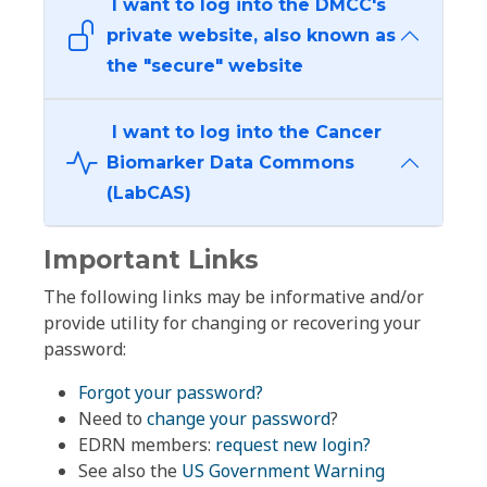
I want to log into the DMCC's
private website, also known as
the "secure" website
I want to log into the Cancer
Biomarker Data Commons
(LabCAS)
Important Links
The following links may be informative and/or
provide utility for changing or recovering your
password:
Forgot your password?
Need to
change your password
?
EDRN members:
request new login?
See also the
US Government Warning