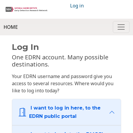
Log in
HOME
Log In
One EDRN account. Many possible
destinations.
Your EDRN username and password give you
access to several resources. Where would you
like to log into today?
I want to log in here, to the
EDRN public portal