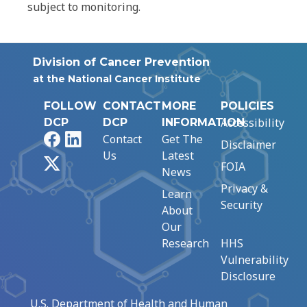
subject to monitoring.
Division of Cancer Prevention
at the National Cancer Institute
FOLLOW
CONTACT
MORE
POLICIES
Accessibility
DCP
DCP
INFORMATION
Facebook
LinkedIn
Contact
Get The
Disclaimer
Us
Latest
X
FOIA
News
Privacy &
Learn
Security
About
Our
Research
HHS
Vulnerability
Disclosure
U.S. Department of Health and Human