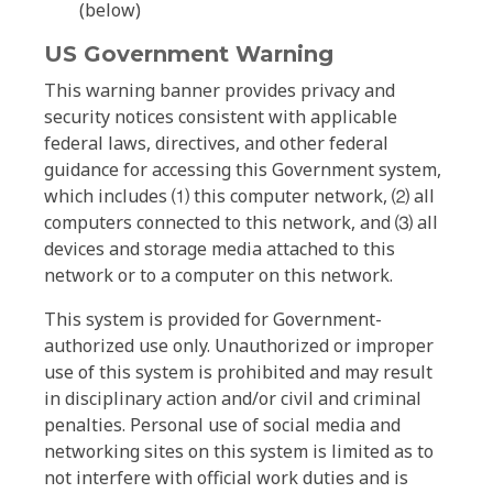
(below)
US Government Warning
This warning banner provides privacy and
security notices consistent with applicable
federal laws, directives, and other federal
guidance for accessing this Government system,
which includes ⑴ this computer network, ⑵ all
computers connected to this network, and ⑶ all
devices and storage media attached to this
network or to a computer on this network.
This system is provided for Government-
authorized use only. Unauthorized or improper
use of this system is prohibited and may result
in disciplinary action and/or civil and criminal
penalties. Personal use of social media and
networking sites on this system is limited as to
not interfere with official work duties and is