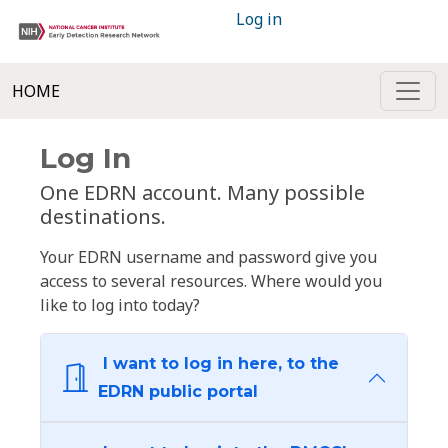
Log in
HOME
Log In
One EDRN account. Many possible
destinations.
Your EDRN username and password give you
access to several resources. Where would you
like to log into today?
I want to log in here, to the
EDRN public portal