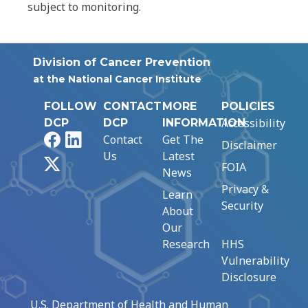
subject to monitoring.
Division of Cancer Prevention
at the National Cancer Institute
FOLLOW
CONTACT
MORE
POLICIES
Accessibility
DCP
DCP
INFORMATION
Facebook
LinkedIn
Contact
Get The
Disclaimer
Us
Latest
X
FOIA
News
Privacy &
Learn
Security
About
Our
Research
HHS
Vulnerability
Disclosure
U.S. Department of Health and Human