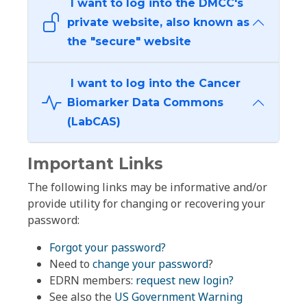
I want to log into the DMCC's
private website, also known as
the "secure" website
I want to log into the Cancer
Biomarker Data Commons
(LabCAS)
Important Links
The following links may be informative and/or
provide utility for changing or recovering your
password:
Forgot your password?
Need to
change your password
?
EDRN members:
request new login?
See also the
US Government Warning