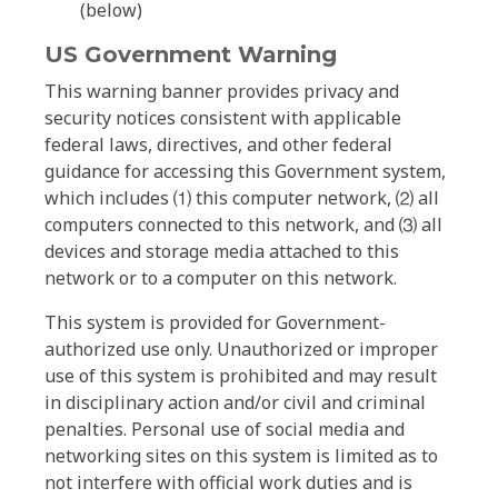
(below)
US Government Warning
This warning banner provides privacy and
security notices consistent with applicable
federal laws, directives, and other federal
guidance for accessing this Government system,
which includes ⑴ this computer network, ⑵ all
computers connected to this network, and ⑶ all
devices and storage media attached to this
network or to a computer on this network.
This system is provided for Government-
authorized use only. Unauthorized or improper
use of this system is prohibited and may result
in disciplinary action and/or civil and criminal
penalties. Personal use of social media and
networking sites on this system is limited as to
not interfere with official work duties and is