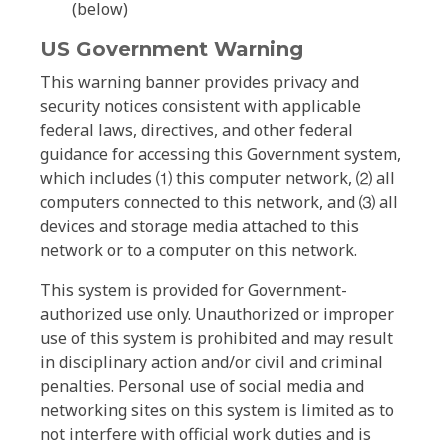
(below)
US Government Warning
This warning banner provides privacy and
security notices consistent with applicable
federal laws, directives, and other federal
guidance for accessing this Government system,
which includes ⑴ this computer network, ⑵ all
computers connected to this network, and ⑶ all
devices and storage media attached to this
network or to a computer on this network.
This system is provided for Government-
authorized use only. Unauthorized or improper
use of this system is prohibited and may result
in disciplinary action and/or civil and criminal
penalties. Personal use of social media and
networking sites on this system is limited as to
not interfere with official work duties and is