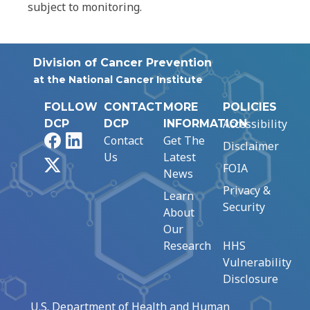
subject to monitoring.
Division of Cancer Prevention
at the National Cancer Institute
FOLLOW
CONTACT
MORE
POLICIES
Accessibility
DCP
DCP
INFORMATION
Facebook
LinkedIn
Contact
Get The
Disclaimer
Us
Latest
X
FOIA
News
Privacy &
Learn
Security
About
Our
Research
HHS
Vulnerability
Disclosure
U.S. Department of Health and Human