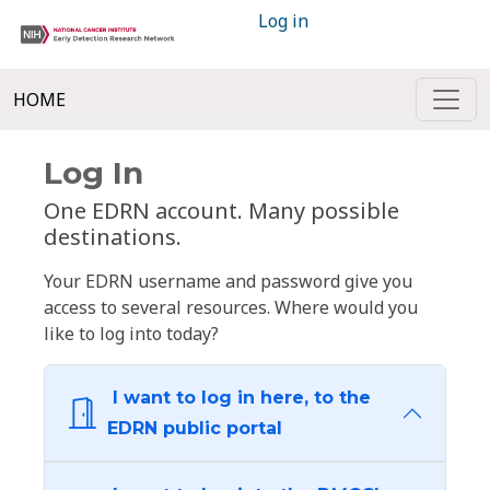
Log in
HOME
Log In
One EDRN account. Many possible
destinations.
Your EDRN username and password give you
access to several resources. Where would you
like to log into today?
I want to log in here, to the
EDRN public portal