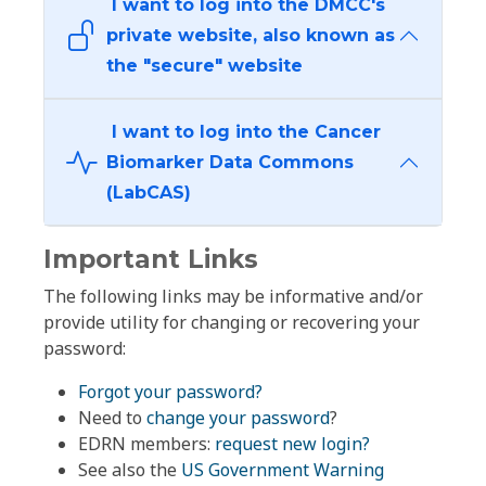
I want to log into the DMCC's
private website, also known as
the "secure" website
I want to log into the Cancer
Biomarker Data Commons
(LabCAS)
Important Links
The following links may be informative and/or
provide utility for changing or recovering your
password:
Forgot your password?
Need to
change your password
?
EDRN members:
request new login?
See also the
US Government Warning