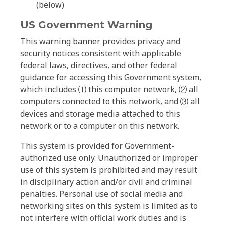
(below)
US Government Warning
This warning banner provides privacy and
security notices consistent with applicable
federal laws, directives, and other federal
guidance for accessing this Government system,
which includes ⑴ this computer network, ⑵ all
computers connected to this network, and ⑶ all
devices and storage media attached to this
network or to a computer on this network.
This system is provided for Government-
authorized use only. Unauthorized or improper
use of this system is prohibited and may result
in disciplinary action and/or civil and criminal
penalties. Personal use of social media and
networking sites on this system is limited as to
not interfere with official work duties and is