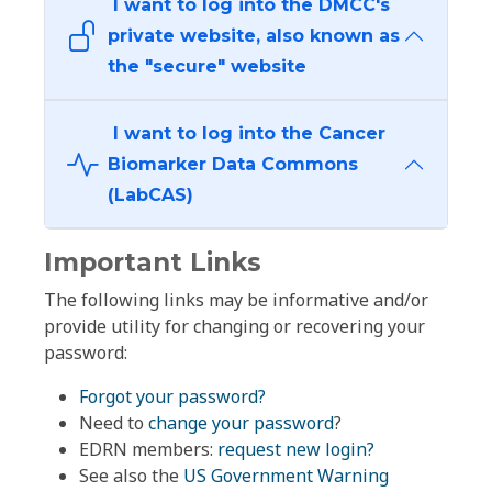
I want to log into the DMCC's
private website, also known as
the "secure" website
I want to log into the Cancer
Biomarker Data Commons
(LabCAS)
Important Links
The following links may be informative and/or
provide utility for changing or recovering your
password:
Forgot your password?
Need to
change your password
?
EDRN members:
request new login?
See also the
US Government Warning