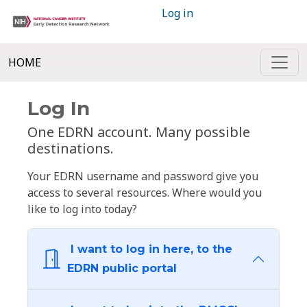
Log in
HOME
Log In
One EDRN account. Many possible
destinations.
Your EDRN username and password give you
access to several resources. Where would you
like to log into today?
I want to log in here, to the
EDRN public portal