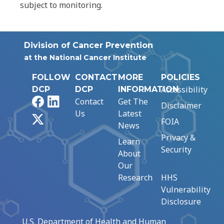
subject to monitoring.
Division of Cancer Prevention
at the National Cancer Institute
FOLLOW
CONTACT
MORE
POLICIES
Accessibility
DCP
DCP
INFORMATION
Facebook
LinkedIn
Contact
Get The
Disclaimer
Us
Latest
X
FOIA
News
Privacy &
Learn
Security
About
Our
Research
HHS
Vulnerability
Disclosure
U.S. Department of Health and Human