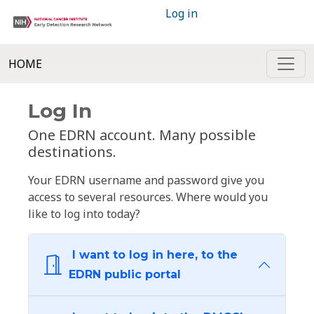
Log in
HOME
Log In
One EDRN account. Many possible
destinations.
Your EDRN username and password give you
access to several resources. Where would you
like to log into today?
I want to log in here, to the
EDRN public portal