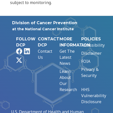
subject to monitoring.
Division of Cancer Prevention
at the National Cancer Institute
FOLLOW
CONTACT
MORE
POLICIES
Accessibility
DCP
DCP
INFORMATION
Facebook
LinkedIn
Contact
Get The
Disclaimer
Us
Latest
X
FOIA
News
Privacy &
Learn
Security
About
Our
Research
HHS
Vulnerability
Disclosure
U.S. Department of Health and Human