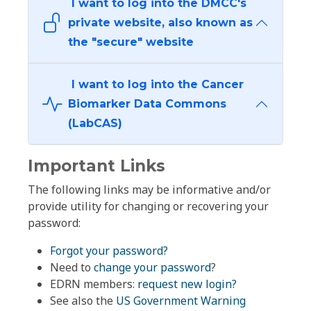
I want to log into the DMCC's
private website, also known as
the "secure" website
I want to log into the Cancer
Biomarker Data Commons
(LabCAS)
Important Links
The following links may be informative and/or
provide utility for changing or recovering your
password:
Forgot your password?
Need to
change your password
?
EDRN members:
request new login?
See also the
US Government Warning