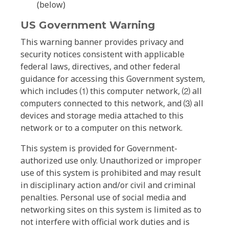
(below)
US Government Warning
This warning banner provides privacy and
security notices consistent with applicable
federal laws, directives, and other federal
guidance for accessing this Government system,
which includes ⑴ this computer network, ⑵ all
computers connected to this network, and ⑶ all
devices and storage media attached to this
network or to a computer on this network.
This system is provided for Government-
authorized use only. Unauthorized or improper
use of this system is prohibited and may result
in disciplinary action and/or civil and criminal
penalties. Personal use of social media and
networking sites on this system is limited as to
not interfere with official work duties and is