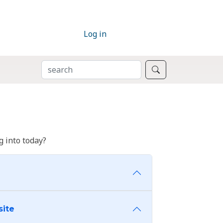
Log in
SEARCH
Search
 into today?
site