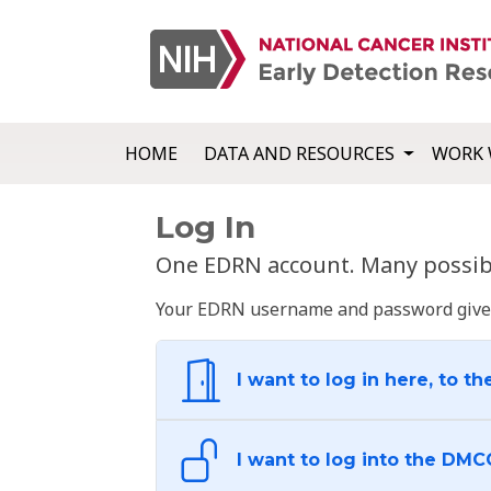
HOME
DATA AND RESOURCES
WORK 
Log In
One EDRN account. Many possibl
Your EDRN username and password give yo
I want to log in here, to th
I want to log into the DMC