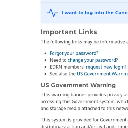
Important Links
The following links may be informative a
Forgot your password?
Need to
change your password
?
EDRN members:
request new login?
See also the
US Government Warnin
US Government Warning
This warning banner provides privacy and
accessing this Government system, which
and storage media attached to this netwo
This system is provided for Government-
disciplinary action and/or civil and crim