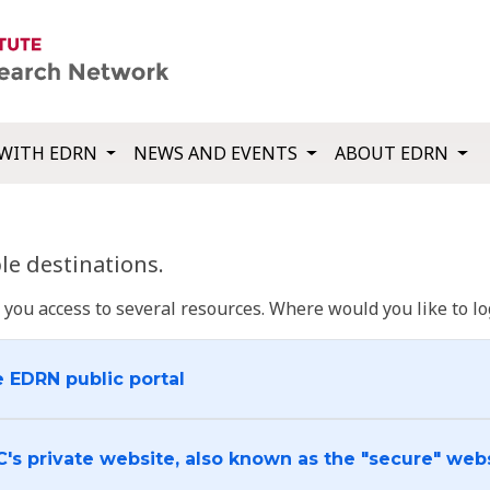
WITH EDRN
NEWS AND EVENTS
ABOUT EDRN
e destinations.
u access to several resources. Where would you like to log
e EDRN public portal
C's private website, also known as the "secure" web