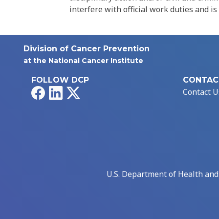
interfere with official work duties and is
Division of Cancer Prevention
at the National Cancer Institute
FOLLOW DCP
CONTAC
Facebook
LinkedIn
X
Contact U
U.S. Department of Health an