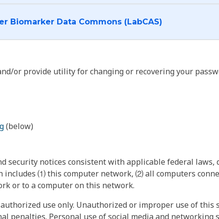
I want to log into the Cancer Biomarker Data Commons (LabCAS)
nd/or provide utility for changing or recovering your passw
g
(below)
 security notices consistent with applicable federal laws, d
 includes ⑴ this computer network, ⑵ all computers connec
rk or to a computer on this network.
authorized use only. Unauthorized or improper use of this s
inal penalties. Personal use of social media and networking si