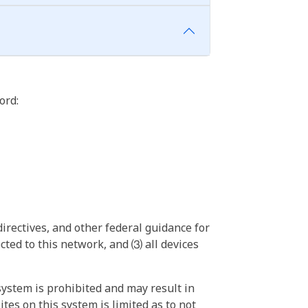
ord:
irectives, and other federal guidance for
ted to this network, and ⑶ all devices
ystem is prohibited and may result in
tes on this system is limited as to not