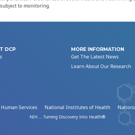
 subject to monitoring.
T DCP
MORE INFORMATION
s
Get The Latest News
Learn About Our Research
d Human Services
National Institutes of Health
Nationa
NIH … Turning Discovery Into Health®