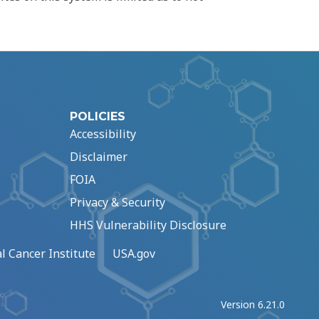
POLICIES
Accessibility
Disclaimer
FOIA
Privacy & Security
HHS Vulnerability Disclosure
l Cancer Institute
USA.gov
Version 6.21.0