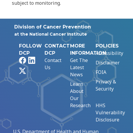
subject to monitoring.
Division of Cancer Prevention
at the National Cancer Institute
FOLLOW
CONTACT
MORE
POLICIES
Accessibility
DCP
DCP
INFORMATION
Facebook
LinkedIn
Contact
Get The
Disclaimer
Us
Latest
X
FOIA
News
Privacy &
Learn
Security
About
Our
Research
HHS
Vulnerability
Disclosure
U.S. Department of Health and Human