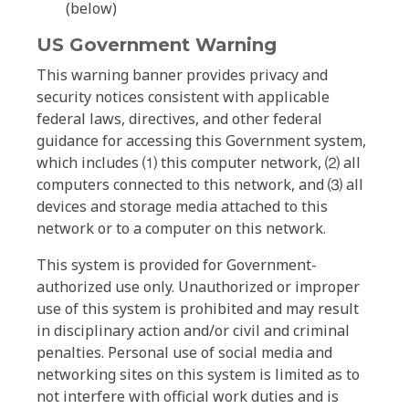
(below)
US Government Warning
This warning banner provides privacy and
security notices consistent with applicable
federal laws, directives, and other federal
guidance for accessing this Government system,
which includes ⑴ this computer network, ⑵ all
computers connected to this network, and ⑶ all
devices and storage media attached to this
network or to a computer on this network.
This system is provided for Government-
authorized use only. Unauthorized or improper
use of this system is prohibited and may result
in disciplinary action and/or civil and criminal
penalties. Personal use of social media and
networking sites on this system is limited as to
not interfere with official work duties and is