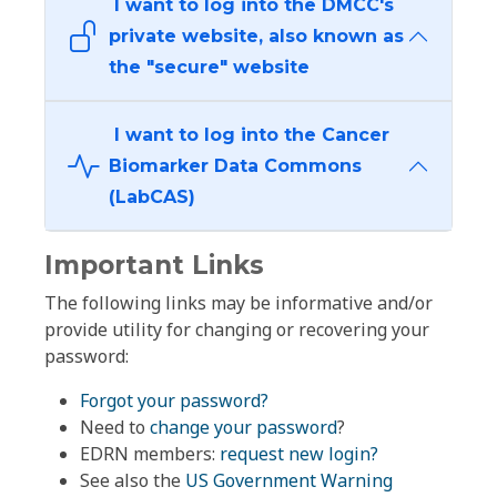
I want to log into the DMCC's
private website, also known as
the "secure" website
I want to log into the Cancer
Biomarker Data Commons
(LabCAS)
Important Links
The following links may be informative and/or
provide utility for changing or recovering your
password:
Forgot your password?
Need to
change your password
?
EDRN members:
request new login?
See also the
US Government Warning