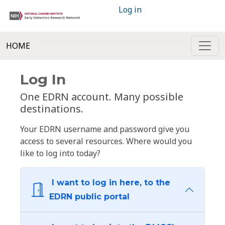
Log in
HOME
Log In
One EDRN account. Many possible
destinations.
Your EDRN username and password give you
access to several resources. Where would you
like to log into today?
I want to log in here, to the
EDRN public portal