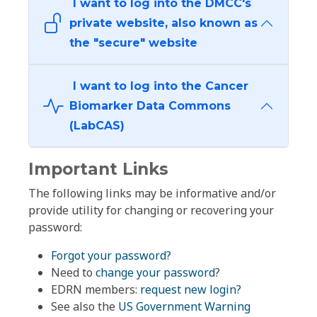
I want to log into the DMCC's
private website, also known as
the "secure" website
I want to log into the Cancer
Biomarker Data Commons
(LabCAS)
Important Links
The following links may be informative and/or
provide utility for changing or recovering your
password:
Forgot your password?
Need to
change your password
?
EDRN members:
request new login?
See also the
US Government Warning