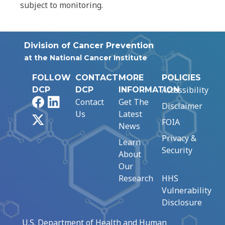
subject to monitoring.
Division of Cancer Prevention
at the National Cancer Institute
FOLLOW
CONTACT
MORE
POLICIES
Accessibility
DCP
DCP
INFORMATION
Facebook
LinkedIn
Contact
Get The
Disclaimer
Us
Latest
X
FOIA
News
Privacy &
Learn
Security
About
Our
Research
HHS
Vulnerability
Disclosure
U.S. Department of Health and Human