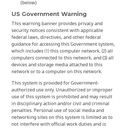
(below)
US Government Warning
This warning banner provides privacy and
security notices consistent with applicable
federal laws, directives, and other federal
guidance for accessing this Government system,
which includes ⑴ this computer network, ⑵ all
computers connected to this network, and ⑶ all
devices and storage media attached to this
network or to a computer on this network.
This system is provided for Government-
authorized use only. Unauthorized or improper
use of this system is prohibited and may result
in disciplinary action and/or civil and criminal
penalties. Personal use of social media and
networking sites on this system is limited as to
not interfere with official work duties and is