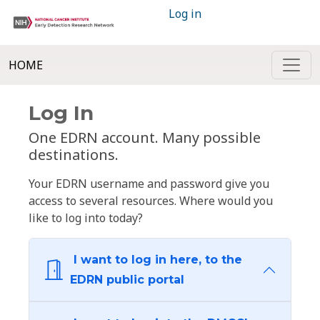
Log in
HOME
Log In
One EDRN account. Many possible
destinations.
Your EDRN username and password give you
access to several resources. Where would you
like to log into today?
I want to log in here, to the
EDRN public portal