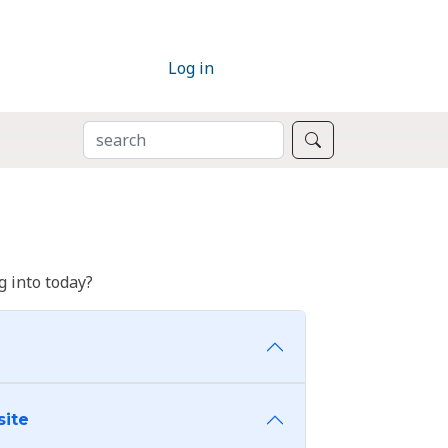
Log in
SEARCH
Search
 into today?
site