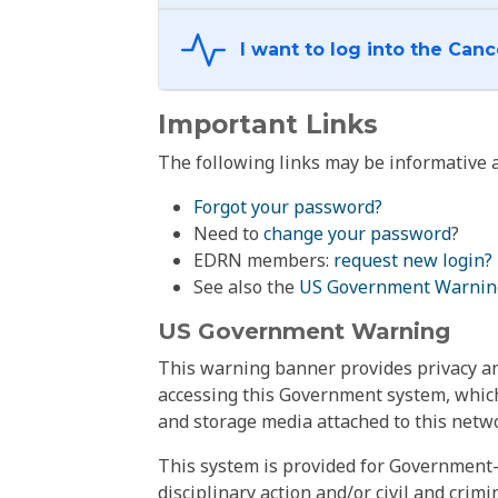
Important Links
The following links may be informative a
Forgot your password?
Need to
change your password
?
EDRN members:
request new login?
See also the
US Government Warnin
US Government Warning
This warning banner provides privacy and
accessing this Government system, which
and storage media attached to this netwo
This system is provided for Government-
disciplinary action and/or civil and crim