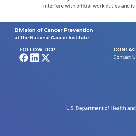
interfere with official work duties and is
Division of Cancer Prevention
at the National Cancer Institute
FOLLOW DCP
CONTAC
Facebook
LinkedIn
X
Contact U
U.S. Department of Health an