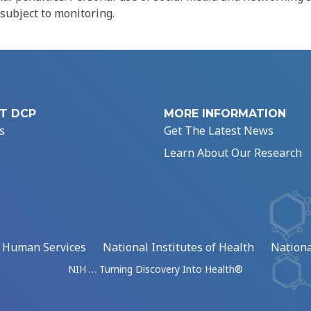
 subject to monitoring.
T DCP
MORE INFORMATION
s
Get The Latest News
Learn About Our Research
d Human Services
National Institutes of Health
Nationa
NIH … Turning Discovery Into Health®