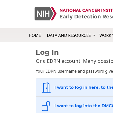
HOME
DATA AND RESOURCES
WORK 
Log In
One EDRN account. Many possibl
Your EDRN username and password give yo
I want to log in here, to th
I want to log into the DMC