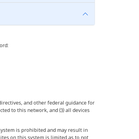
ord:
irectives, and other federal guidance for
ted to this network, and ⑶ all devices
ystem is prohibited and may result in
tes on this system is limited as to not