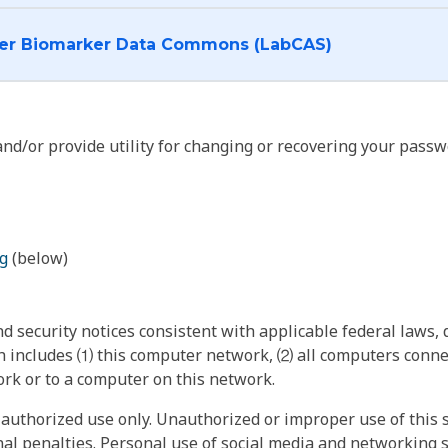
I want to log into the Cancer Biomarker Data Commons (LabCAS)
nd/or provide utility for changing or recovering your passw
g
(below)
 security notices consistent with applicable federal laws, d
 includes ⑴ this computer network, ⑵ all computers connec
rk or to a computer on this network.
authorized use only. Unauthorized or improper use of this s
inal penalties. Personal use of social media and networking si