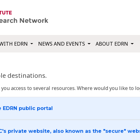
WITH EDRN
NEWS AND EVENTS
ABOUT EDRN
e destinations.
u access to several resources. Where would you like to log
e EDRN public portal
C's private website, also known as the "secure" web