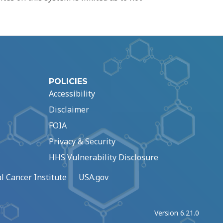
POLICIES
Accessibility
Disclaimer
FOIA
Privacy & Security
HHS Vulnerability Disclosure
l Cancer Institute
USA.gov
Version 6.21.0