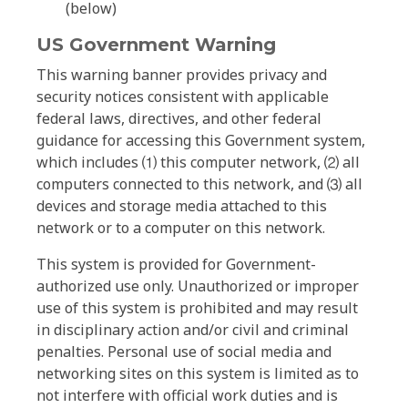
(below)
US Government Warning
This warning banner provides privacy and
security notices consistent with applicable
federal laws, directives, and other federal
guidance for accessing this Government system,
which includes ⑴ this computer network, ⑵ all
computers connected to this network, and ⑶ all
devices and storage media attached to this
network or to a computer on this network.
This system is provided for Government-
authorized use only. Unauthorized or improper
use of this system is prohibited and may result
in disciplinary action and/or civil and criminal
penalties. Personal use of social media and
networking sites on this system is limited as to
not interfere with official work duties and is