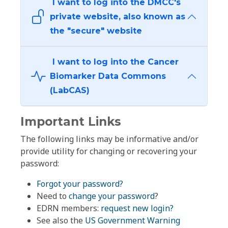
I want to log into the DMCC's
private website, also known as
the "secure" website
I want to log into the Cancer
Biomarker Data Commons
(LabCAS)
Important Links
The following links may be informative and/or
provide utility for changing or recovering your
password:
Forgot your password?
Need to
change your password
?
EDRN members:
request new login?
See also the
US Government Warning