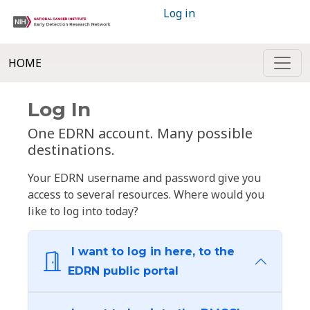
Log in
HOME
Log In
One EDRN account. Many possible
destinations.
Your EDRN username and password give you
access to several resources. Where would you
like to log into today?
I want to log in here, to the
EDRN public portal