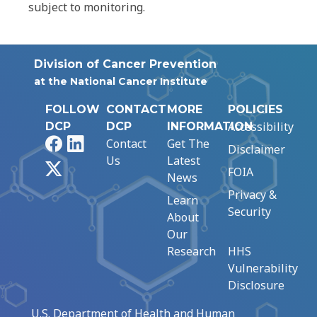
subject to monitoring.
Division of Cancer Prevention
at the National Cancer Institute
FOLLOW
CONTACT
MORE
POLICIES
Accessibility
DCP
DCP
INFORMATION
Facebook
LinkedIn
Contact
Get The
Disclaimer
Us
Latest
X
FOIA
News
Privacy &
Learn
Security
About
Our
Research
HHS
Vulnerability
Disclosure
U.S. Department of Health and Human