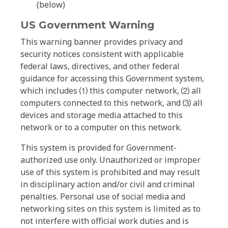
(below)
US Government Warning
This warning banner provides privacy and
security notices consistent with applicable
federal laws, directives, and other federal
guidance for accessing this Government system,
which includes ⑴ this computer network, ⑵ all
computers connected to this network, and ⑶ all
devices and storage media attached to this
network or to a computer on this network.
This system is provided for Government-
authorized use only. Unauthorized or improper
use of this system is prohibited and may result
in disciplinary action and/or civil and criminal
penalties. Personal use of social media and
networking sites on this system is limited as to
not interfere with official work duties and is