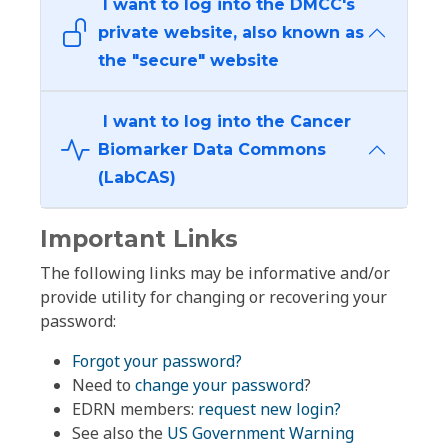
I want to log into the DMCC's
private website, also known as
the "secure" website
I want to log into the Cancer
Biomarker Data Commons
(LabCAS)
Important Links
The following links may be informative and/or
provide utility for changing or recovering your
password:
Forgot your password?
Need to
change your password
?
EDRN members:
request new login?
See also the
US Government Warning