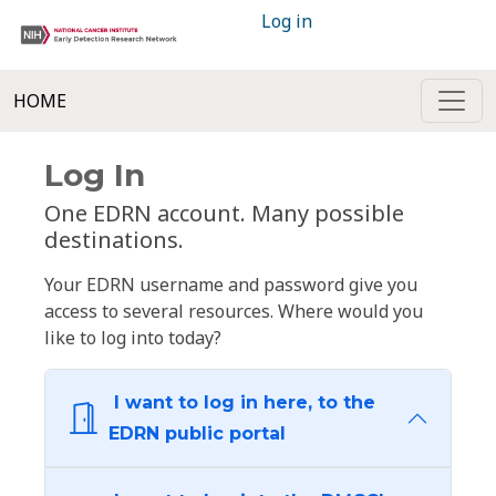
Log in
HOME
Log In
One EDRN account. Many possible
destinations.
Your EDRN username and password give you
access to several resources. Where would you
like to log into today?
I want to log in here, to the
EDRN public portal