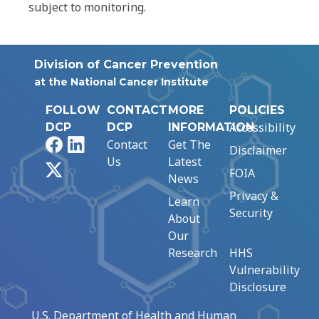
subject to monitoring.
Division of Cancer Prevention
at the National Cancer Institute
FOLLOW
CONTACT
MORE
POLICIES
Accessibility
DCP
DCP
INFORMATION
Facebook
LinkedIn
Contact
Get The
Disclaimer
Us
Latest
X
FOIA
News
Privacy &
Learn
Security
About
Our
Research
HHS
Vulnerability
Disclosure
U.S. Department of Health and Human