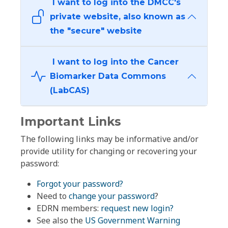
I want to log into the DMCC's
private website, also known as
the "secure" website
I want to log into the Cancer
Biomarker Data Commons
(LabCAS)
Important Links
The following links may be informative and/or
provide utility for changing or recovering your
password:
Forgot your password?
Need to
change your password
?
EDRN members:
request new login?
See also the
US Government Warning