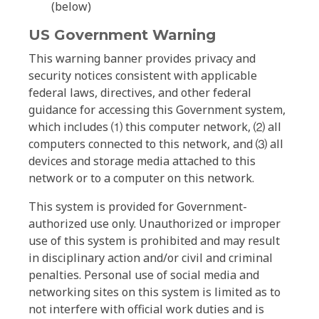
(below)
US Government Warning
This warning banner provides privacy and
security notices consistent with applicable
federal laws, directives, and other federal
guidance for accessing this Government system,
which includes ⑴ this computer network, ⑵ all
computers connected to this network, and ⑶ all
devices and storage media attached to this
network or to a computer on this network.
This system is provided for Government-
authorized use only. Unauthorized or improper
use of this system is prohibited and may result
in disciplinary action and/or civil and criminal
penalties. Personal use of social media and
networking sites on this system is limited as to
not interfere with official work duties and is