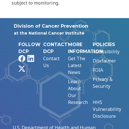
subject to monitoring.
Division of Cancer Prevention
at the National Cancer Institute
FOLLOW
CONTACT
MORE
POLICIES
Accessibility
DCP
DCP
INFORMATION
Facebook
LinkedIn
Contact
Get The
Disclaimer
Us
Latest
X
FOIA
News
Privacy &
Learn
Security
About
Our
Research
HHS
Vulnerability
Disclosure
U.S. Department of Health and Human