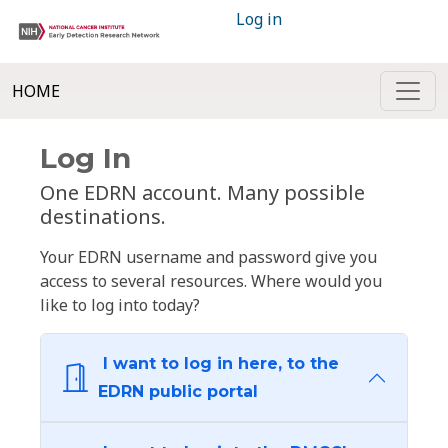
Log in
HOME
Log In
One EDRN account. Many possible
destinations.
Your EDRN username and password give you
access to several resources. Where would you
like to log into today?
I want to log in here, to the
EDRN public portal