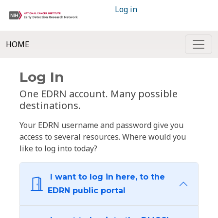
Log in
HOME
Log In
One EDRN account. Many possible
destinations.
Your EDRN username and password give you
access to several resources. Where would you
like to log into today?
I want to log in here, to the
EDRN public portal