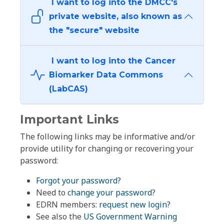
I want to log into the DMCC's
private website, also known as
the "secure" website
I want to log into the Cancer
Biomarker Data Commons
(LabCAS)
Important Links
The following links may be informative and/or
provide utility for changing or recovering your
password:
Forgot your password?
Need to
change your password
?
EDRN members:
request new login?
See also the
US Government Warning