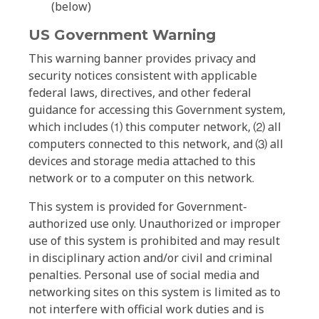
(below)
US Government Warning
This warning banner provides privacy and
security notices consistent with applicable
federal laws, directives, and other federal
guidance for accessing this Government system,
which includes ⑴ this computer network, ⑵ all
computers connected to this network, and ⑶ all
devices and storage media attached to this
network or to a computer on this network.
This system is provided for Government-
authorized use only. Unauthorized or improper
use of this system is prohibited and may result
in disciplinary action and/or civil and criminal
penalties. Personal use of social media and
networking sites on this system is limited as to
not interfere with official work duties and is