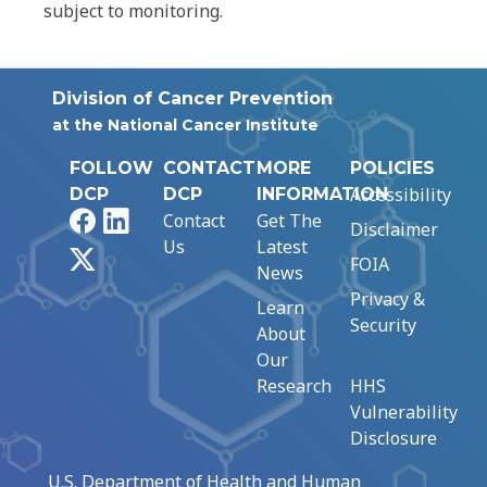
subject to monitoring.
Division of Cancer Prevention
at the National Cancer Institute
FOLLOW
CONTACT
MORE
POLICIES
Accessibility
DCP
DCP
INFORMATION
Facebook
LinkedIn
Contact
Get The
Disclaimer
Us
Latest
X
FOIA
News
Privacy &
Learn
Security
About
Our
Research
HHS
Vulnerability
Disclosure
U.S. Department of Health and Human