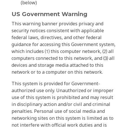
(below)
US Government Warning
This warning banner provides privacy and
security notices consistent with applicable
federal laws, directives, and other federal
guidance for accessing this Government system,
which includes ⑴ this computer network, ⑵ all
computers connected to this network, and ⑶ all
devices and storage media attached to this
network or to a computer on this network.
This system is provided for Government-
authorized use only. Unauthorized or improper
use of this system is prohibited and may result
in disciplinary action and/or civil and criminal
penalties. Personal use of social media and
networking sites on this system is limited as to
not interfere with official work duties and is