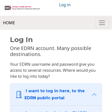
Log in
HOME
Log In
One EDRN account. Many possible
destinations.
Your EDRN username and password give you
access to several resources. Where would you
like to log into today?
I want to log in here, to the
EDRN public portal