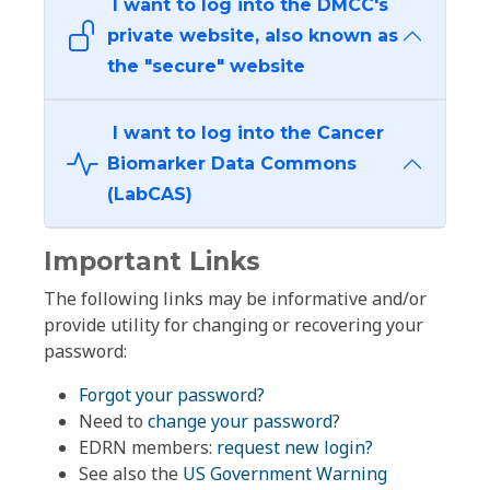
I want to log into the DMCC's
private website, also known as
the "secure" website
I want to log into the Cancer
Biomarker Data Commons
(LabCAS)
Important Links
The following links may be informative and/or
provide utility for changing or recovering your
password:
Forgot your password?
Need to
change your password
?
EDRN members:
request new login?
See also the
US Government Warning