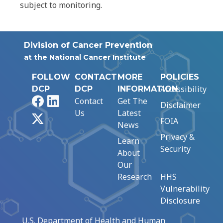
subject to monitoring.
Division of Cancer Prevention
at the National Cancer Institute
FOLLOW
CONTACT
MORE
POLICIES
Accessibility
DCP
DCP
INFORMATION
Facebook
LinkedIn
Contact
Get The
Disclaimer
Us
Latest
X
FOIA
News
Privacy &
Learn
Security
About
Our
Research
HHS
Vulnerability
Disclosure
U.S. Department of Health and Human