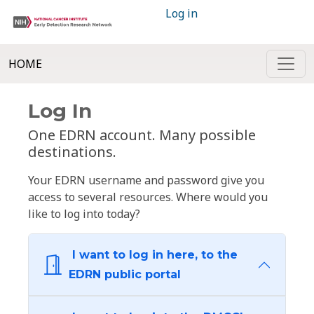
Log in
HOME
Log In
One EDRN account. Many possible
destinations.
Your EDRN username and password give you
access to several resources. Where would you
like to log into today?
I want to log in here, to the
EDRN public portal