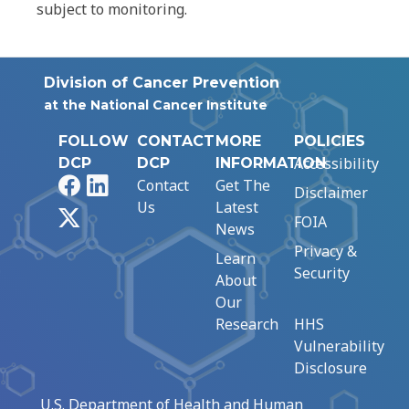
subject to monitoring.
Division of Cancer Prevention
at the National Cancer Institute
FOLLOW
CONTACT
MORE
POLICIES
Accessibility
DCP
DCP
INFORMATION
Facebook
LinkedIn
Contact
Get The
Disclaimer
Us
Latest
X
FOIA
News
Privacy &
Learn
Security
About
Our
Research
HHS
Vulnerability
Disclosure
U.S. Department of Health and Human