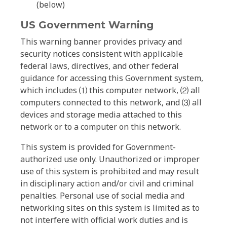
(below)
US Government Warning
This warning banner provides privacy and
security notices consistent with applicable
federal laws, directives, and other federal
guidance for accessing this Government system,
which includes ⑴ this computer network, ⑵ all
computers connected to this network, and ⑶ all
devices and storage media attached to this
network or to a computer on this network.
This system is provided for Government-
authorized use only. Unauthorized or improper
use of this system is prohibited and may result
in disciplinary action and/or civil and criminal
penalties. Personal use of social media and
networking sites on this system is limited as to
not interfere with official work duties and is