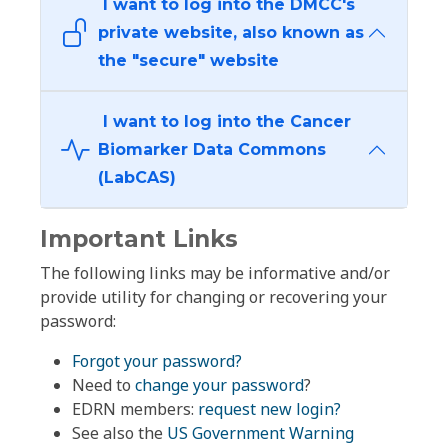
I want to log into the DMCC's
private website, also known as
the "secure" website
I want to log into the Cancer
Biomarker Data Commons
(LabCAS)
Important Links
The following links may be informative and/or
provide utility for changing or recovering your
password:
Forgot your password?
Need to
change your password
?
EDRN members:
request new login?
See also the
US Government Warning