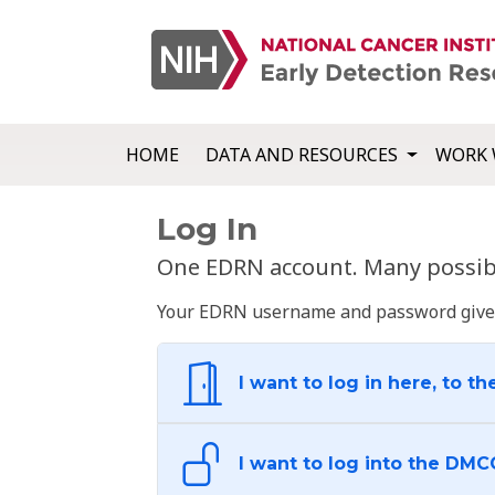
HOME
DATA AND RESOURCES
WORK 
Log In
One EDRN account. Many possibl
Your EDRN username and password give yo
I want to log in here, to th
I want to log into the DMC