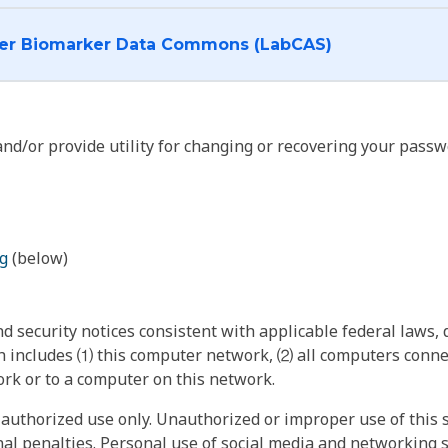
I want to log into the Cancer Biomarker Data Commons (LabCAS)
nd/or provide utility for changing or recovering your passw
g
(below)
 security notices consistent with applicable federal laws, d
 includes ⑴ this computer network, ⑵ all computers connec
rk or to a computer on this network.
authorized use only. Unauthorized or improper use of this s
inal penalties. Personal use of social media and networking si