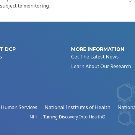
 subject to monitoring.
T DCP
MORE INFORMATION
s
Get The Latest News
Learn About Our Research
d Human Services
National Institutes of Health
Nationa
NIH … Turning Discovery Into Health®