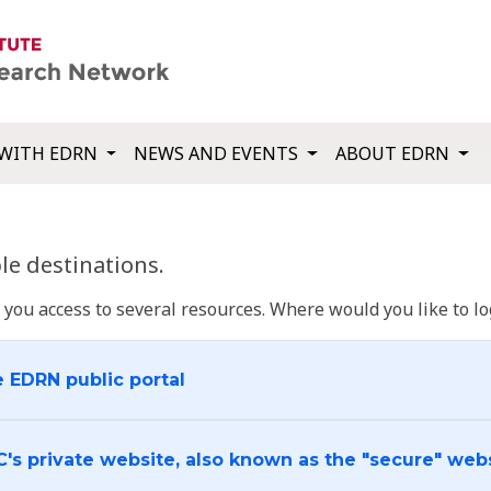
WITH EDRN
NEWS AND EVENTS
ABOUT EDRN
e destinations.
u access to several resources. Where would you like to log
e EDRN public portal
C's private website, also known as the "secure" web