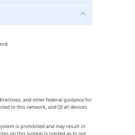
ord:
irectives, and other federal guidance for
ted to this network, and ⑶ all devices
ystem is prohibited and may result in
tes on this system is limited as to not