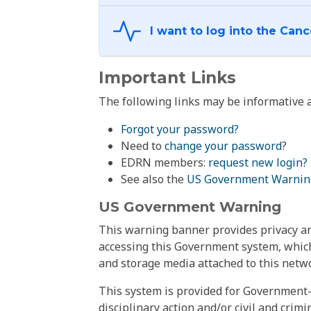
Important Links
The following links may be informative a
Forgot your password?
Need to
change your password
?
EDRN members:
request new login?
See also the
US Government Warnin
US Government Warning
This warning banner provides privacy and
accessing this Government system, which
and storage media attached to this netwo
This system is provided for Government-
disciplinary action and/or civil and crim