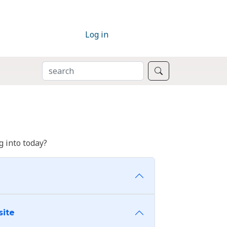
Log in
SEARCH
Search
 into today?
site