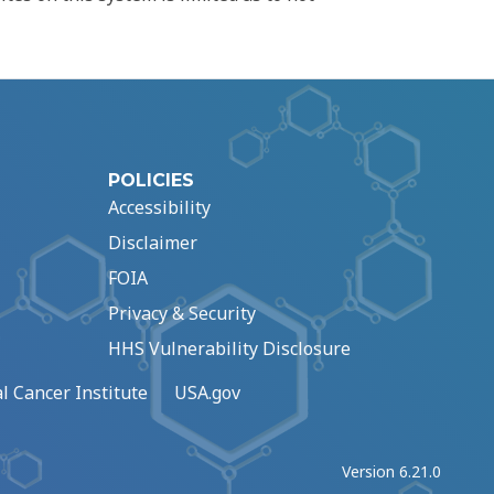
POLICIES
Accessibility
Disclaimer
FOIA
Privacy & Security
HHS Vulnerability Disclosure
l Cancer Institute
USA.gov
Version 6.21.0