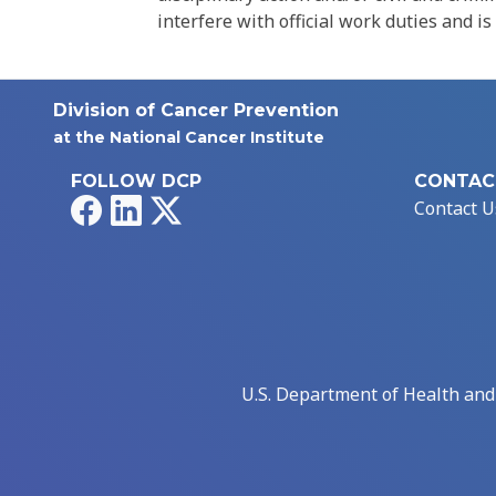
interfere with official work duties and is
Division of Cancer Prevention
at the National Cancer Institute
FOLLOW DCP
CONTAC
Facebook
LinkedIn
X
Contact U
U.S. Department of Health an