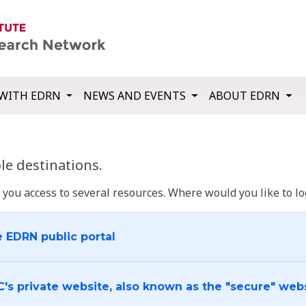
WITH EDRN
NEWS AND EVENTS
ABOUT EDRN
e destinations.
u access to several resources. Where would you like to log
e EDRN public portal
C's private website, also known as the "secure" web