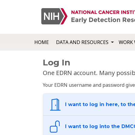
HOME
DATA AND RESOURCES
WORK 
Log In
One EDRN account. Many possibl
Your EDRN username and password give yo
I want to log in here, to th
I want to log into the DMC