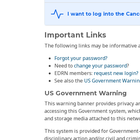
Important Links
The following links may be informative a
Forgot your password?
Need to
change your password
?
EDRN members:
request new login?
See also the
US Government Warnin
US Government Warning
This warning banner provides privacy and
accessing this Government system, which
and storage media attached to this netwo
This system is provided for Government-
disciplinary action and/or civil and crim