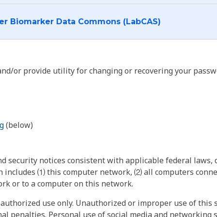
I want to log into the Cancer Biomarker Data Commons (LabCAS)
nd/or provide utility for changing or recovering your passw
g
(below)
 security notices consistent with applicable federal laws, d
 includes ⑴ this computer network, ⑵ all computers connec
rk or to a computer on this network.
authorized use only. Unauthorized or improper use of this s
inal penalties. Personal use of social media and networking si