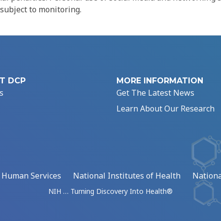
 subject to monitoring.
T DCP
MORE INFORMATION
s
Get The Latest News
Learn About Our Research
d Human Services
National Institutes of Health
Nationa
NIH … Turning Discovery Into Health®