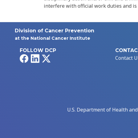
interfere with official work duties and is
Division of Cancer Prevention
at the National Cancer Institute
FOLLOW DCP
CONTAC
Facebook
LinkedIn
X
Contact U
U.S. Department of Health an