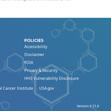
POLICIES
Accessibility
Disclaimer
FOIA
Privacy & Security
HHS Vulnerability Disclosure
l Cancer Institute
USA.gov
Version 6.21.0