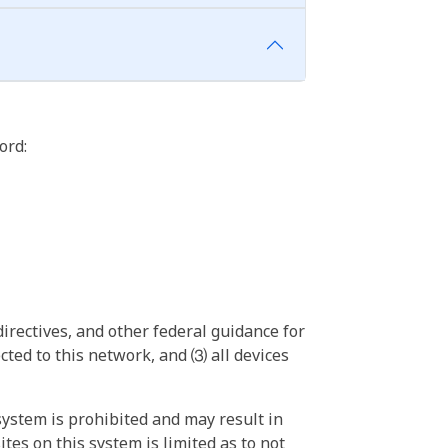
ord:
irectives, and other federal guidance for
ted to this network, and ⑶ all devices
ystem is prohibited and may result in
tes on this system is limited as to not