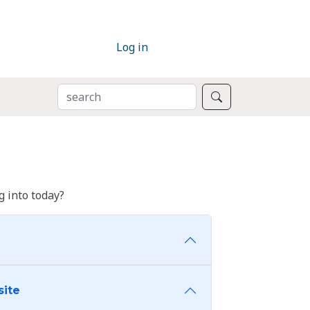
Log in
SEARCH
Search
 into today?
site