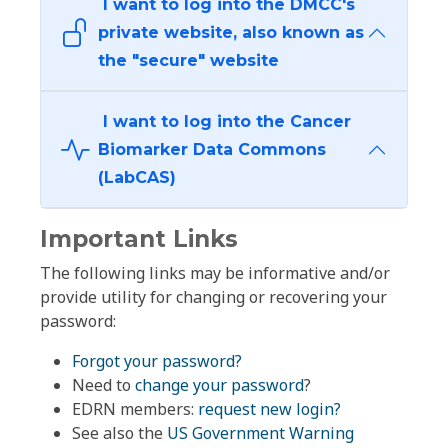
I want to log into the DMCC's
private website, also known as
the "secure" website
I want to log into the Cancer
Biomarker Data Commons
(LabCAS)
Important Links
The following links may be informative and/or
provide utility for changing or recovering your
password:
Forgot your password?
Need to
change your password
?
EDRN members:
request new login?
See also the
US Government Warning