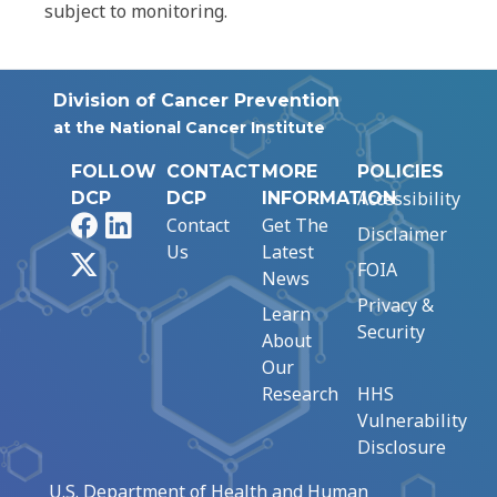
subject to monitoring.
Division of Cancer Prevention
at the National Cancer Institute
FOLLOW
CONTACT
MORE
POLICIES
Accessibility
DCP
DCP
INFORMATION
Facebook
LinkedIn
Contact
Get The
Disclaimer
Us
Latest
X
FOIA
News
Privacy &
Learn
Security
About
Our
Research
HHS
Vulnerability
Disclosure
U.S. Department of Health and Human