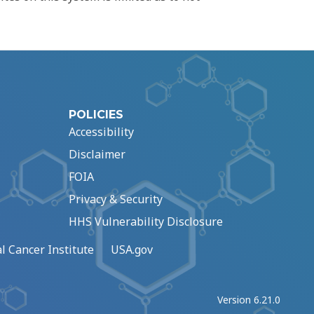
POLICIES
Accessibility
Disclaimer
FOIA
Privacy & Security
HHS Vulnerability Disclosure
l Cancer Institute
USA.gov
Version 6.21.0