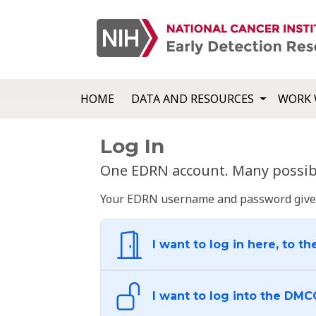
HOME
DATA AND RESOURCES
WORK 
Log In
One EDRN account. Many possibl
Your EDRN username and password give yo
I want to log in here, to th
I want to log into the DMC