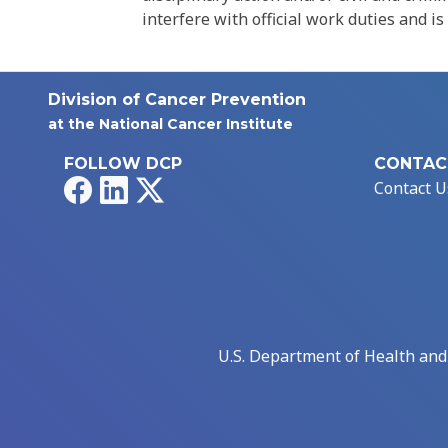
interfere with official work duties and is
Division of Cancer Prevention
at the National Cancer Institute
FOLLOW DCP
CONTAC
Facebook
LinkedIn
X
Contact U
U.S. Department of Health an