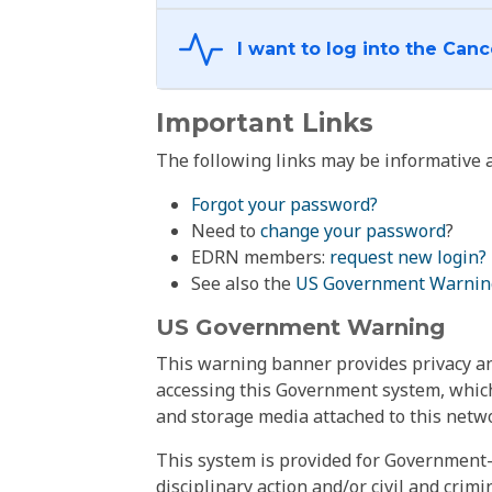
Important Links
The following links may be informative a
Forgot your password?
Need to
change your password
?
EDRN members:
request new login?
See also the
US Government Warnin
US Government Warning
This warning banner provides privacy and
accessing this Government system, which
and storage media attached to this netwo
This system is provided for Government-
disciplinary action and/or civil and crim