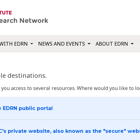
WITH EDRN
NEWS AND EVENTS
ABOUT EDRN
e destinations.
u access to several resources. Where would you like to log
e EDRN public portal
C's private website, also known as the "secure" web