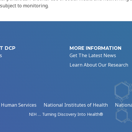
 subject to monitoring.
T DCP
MORE INFORMATION
s
Get The Latest News
Learn About Our Research
d Human Services
National Institutes of Health
Nationa
NIH … Turning Discovery Into Health®