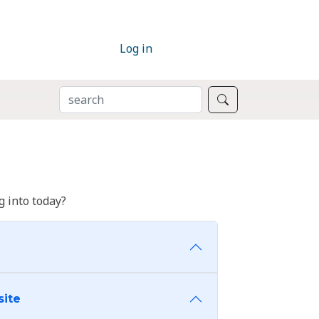
Log in
SEARCH
Search
 into today?
site