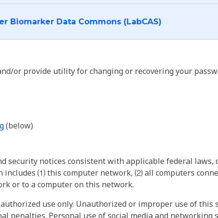
I want to log into the Cancer Biomarker Data Commons (LabCAS)
nd/or provide utility for changing or recovering your passw
g
(below)
 security notices consistent with applicable federal laws, d
 includes ⑴ this computer network, ⑵ all computers connec
rk or to a computer on this network.
authorized use only. Unauthorized or improper use of this s
inal penalties. Personal use of social media and networking si