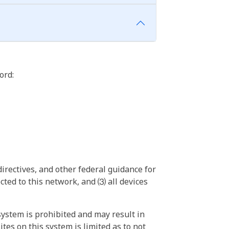
ord:
irectives, and other federal guidance for
ted to this network, and ⑶ all devices
ystem is prohibited and may result in
tes on this system is limited as to not