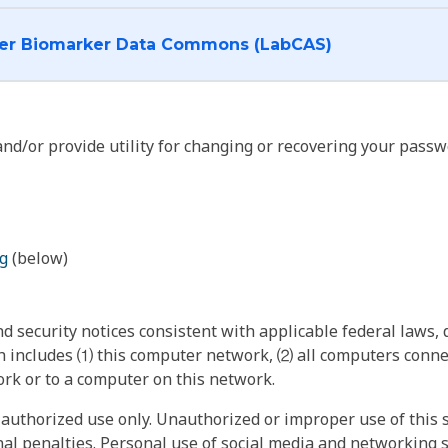
I want to log into the Cancer Biomarker Data Commons (LabCAS)
nd/or provide utility for changing or recovering your passw
g
(below)
 security notices consistent with applicable federal laws, d
 includes ⑴ this computer network, ⑵ all computers connec
rk or to a computer on this network.
authorized use only. Unauthorized or improper use of this s
inal penalties. Personal use of social media and networking si