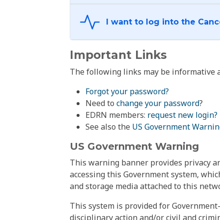
Important Links
The following links may be informative a
Forgot your password?
Need to
change your password
?
EDRN members:
request new login?
See also the
US Government Warnin
US Government Warning
This warning banner provides privacy and
accessing this Government system, which
and storage media attached to this netwo
This system is provided for Government-
disciplinary action and/or civil and crim