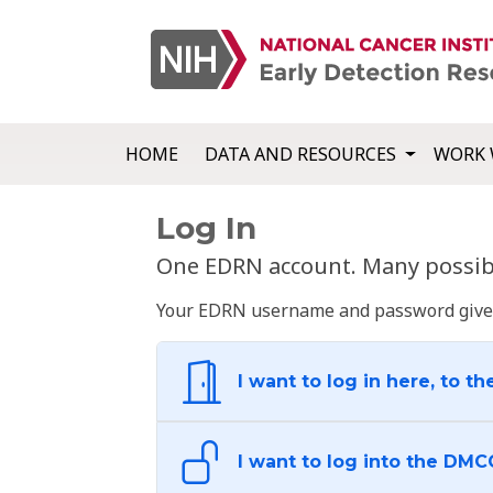
HOME
DATA AND RESOURCES
WORK 
Log In
One EDRN account. Many possibl
Your EDRN username and password give yo
I want to log in here, to th
I want to log into the DMC