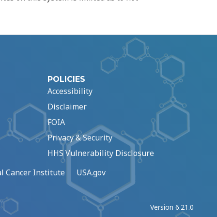
POLICIES
Accessibility
Disclaimer
FOIA
Privacy & Security
HHS Vulnerability Disclosure
l Cancer Institute
USA.gov
Version 6.21.0