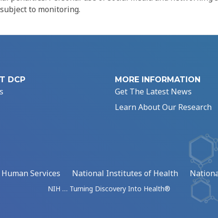
 subject to monitoring.
T DCP
MORE INFORMATION
s
Get The Latest News
Learn About Our Research
d Human Services
National Institutes of Health
Nationa
NIH … Turning Discovery Into Health®