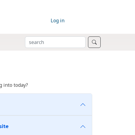
Log in
SEARCH
Search
 into today?
site