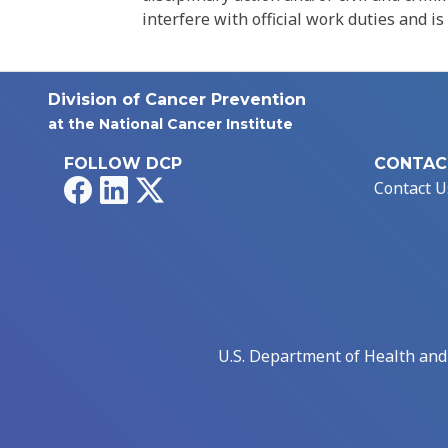
interfere with official work duties and is
Division of Cancer Prevention
at the National Cancer Institute
FOLLOW DCP
CONTAC
Facebook
LinkedIn
X
Contact U
U.S. Department of Health an