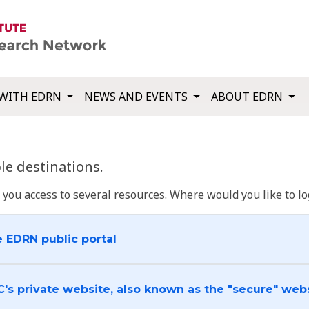
WITH EDRN
NEWS AND EVENTS
ABOUT EDRN
e destinations.
u access to several resources. Where would you like to log
e EDRN public portal
C's private website, also known as the "secure" web