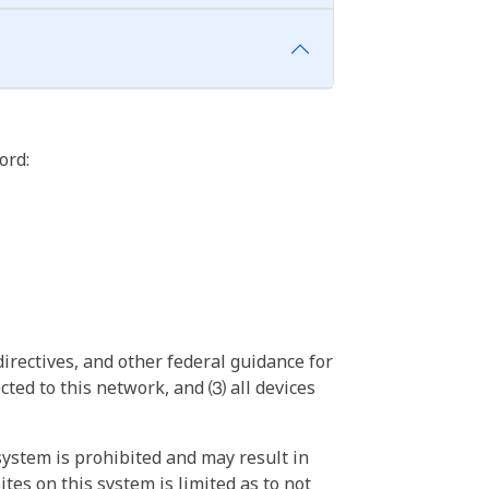
ord:
irectives, and other federal guidance for
ted to this network, and ⑶ all devices
ystem is prohibited and may result in
tes on this system is limited as to not