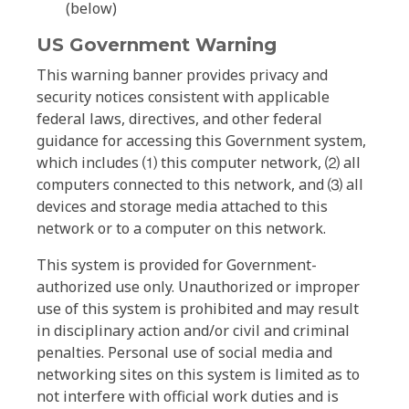
(below)
US Government Warning
This warning banner provides privacy and
security notices consistent with applicable
federal laws, directives, and other federal
guidance for accessing this Government system,
which includes ⑴ this computer network, ⑵ all
computers connected to this network, and ⑶ all
devices and storage media attached to this
network or to a computer on this network.
This system is provided for Government-
authorized use only. Unauthorized or improper
use of this system is prohibited and may result
in disciplinary action and/or civil and criminal
penalties. Personal use of social media and
networking sites on this system is limited as to
not interfere with official work duties and is