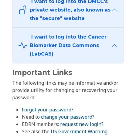
I want to log into the DMCC's
private website, also known as
the "secure" website
I want to log into the Cancer
Biomarker Data Commons
(LabCAS)
Important Links
The following links may be informative and/or
provide utility for changing or recovering your
password:
Forgot your password?
Need to
change your password
?
EDRN members:
request new login?
See also the
US Government Warning