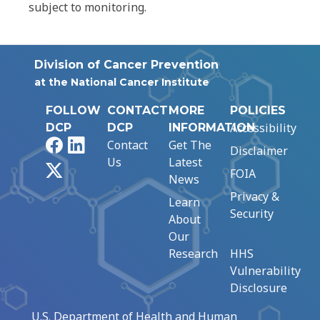
subject to monitoring.
Division of Cancer Prevention
at the National Cancer Institute
FOLLOW
CONTACT
MORE
POLICIES
Accessibility
DCP
DCP
INFORMATION
Facebook
LinkedIn
Contact
Get The
Disclaimer
Us
Latest
X
FOIA
News
Privacy &
Learn
Security
About
Our
Research
HHS
Vulnerability
Disclosure
U.S. Department of Health and Human