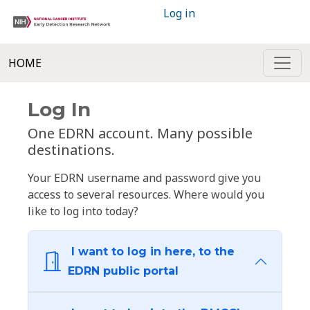
Log in
HOME
Log In
One EDRN account. Many possible
destinations.
Your EDRN username and password give you
access to several resources. Where would you
like to log into today?
I want to log in here, to the
EDRN public portal