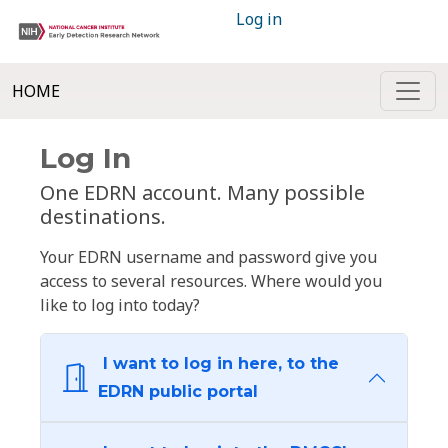
Log in
HOME
Log In
One EDRN account. Many possible
destinations.
Your EDRN username and password give you
access to several resources. Where would you
like to log into today?
I want to log in here, to the
EDRN public portal