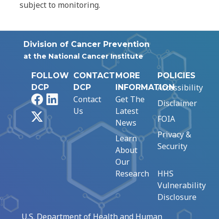
subject to monitoring.
Division of Cancer Prevention
at the National Cancer Institute
FOLLOW
CONTACT
MORE
POLICIES
Accessibility
DCP
DCP
INFORMATION
Facebook
LinkedIn
Contact
Get The
Disclaimer
Us
Latest
X
FOIA
News
Privacy &
Learn
Security
About
Our
Research
HHS
Vulnerability
Disclosure
U.S. Department of Health and Human