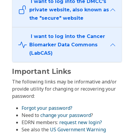
I want to log into the DMCC's
private website, also known as
the "secure" website
I want to log into the Cancer
Biomarker Data Commons
(LabCAS)
Important Links
The following links may be informative and/or
provide utility for changing or recovering your
password:
Forgot your password?
Need to
change your password
?
EDRN members:
request new login?
See also the
US Government Warning