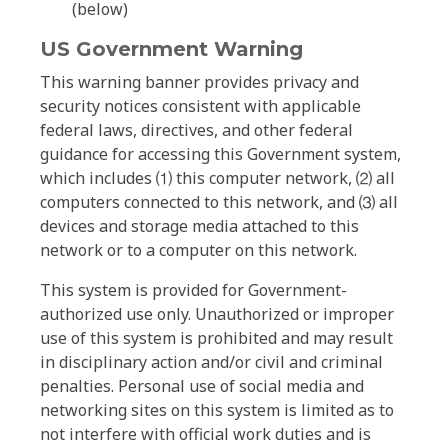
(below)
US Government Warning
This warning banner provides privacy and
security notices consistent with applicable
federal laws, directives, and other federal
guidance for accessing this Government system,
which includes ⑴ this computer network, ⑵ all
computers connected to this network, and ⑶ all
devices and storage media attached to this
network or to a computer on this network.
This system is provided for Government-
authorized use only. Unauthorized or improper
use of this system is prohibited and may result
in disciplinary action and/or civil and criminal
penalties. Personal use of social media and
networking sites on this system is limited as to
not interfere with official work duties and is