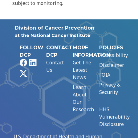
subject to monitoring.
Division of Cancer Prevention
at the National Cancer Institute
FOLLOW
CONTACT
MORE
POLICIES
Accessibility
DCP
DCP
INFORMATION
Facebook
LinkedIn
Contact
Get The
Disclaimer
Us
Latest
X
FOIA
News
Privacy &
Learn
Security
About
Our
Research
HHS
Vulnerability
Disclosure
U.S. Department of Health and Human