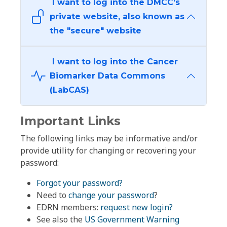
I want to log into the DMCC's
private website, also known as
the "secure" website
I want to log into the Cancer
Biomarker Data Commons
(LabCAS)
Important Links
The following links may be informative and/or
provide utility for changing or recovering your
password:
Forgot your password?
Need to
change your password
?
EDRN members:
request new login?
See also the
US Government Warning