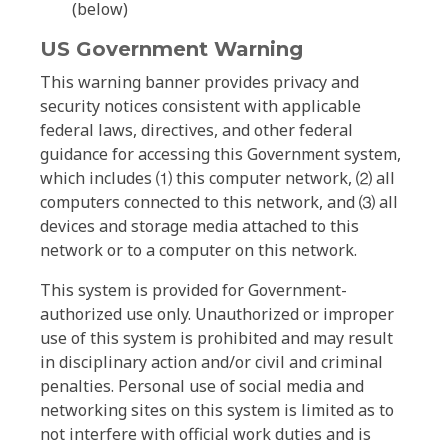
(below)
US Government Warning
This warning banner provides privacy and
security notices consistent with applicable
federal laws, directives, and other federal
guidance for accessing this Government system,
which includes ⑴ this computer network, ⑵ all
computers connected to this network, and ⑶ all
devices and storage media attached to this
network or to a computer on this network.
This system is provided for Government-
authorized use only. Unauthorized or improper
use of this system is prohibited and may result
in disciplinary action and/or civil and criminal
penalties. Personal use of social media and
networking sites on this system is limited as to
not interfere with official work duties and is