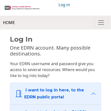
Log in
HOME
Log In
One EDRN account. Many possible
destinations.
Your EDRN username and password give you
access to several resources. Where would you
like to log into today?
I want to log in here, to the
EDRN public portal