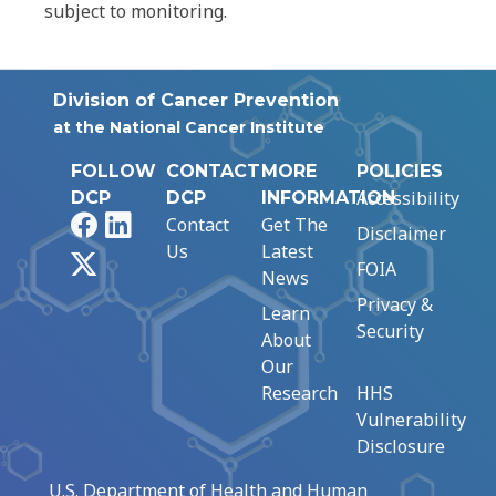
subject to monitoring.
Division of Cancer Prevention
at the National Cancer Institute
FOLLOW
CONTACT
MORE
POLICIES
Accessibility
DCP
DCP
INFORMATION
Facebook
LinkedIn
Contact
Get The
Disclaimer
Us
Latest
X
FOIA
News
Privacy &
Learn
Security
About
Our
Research
HHS
Vulnerability
Disclosure
U.S. Department of Health and Human