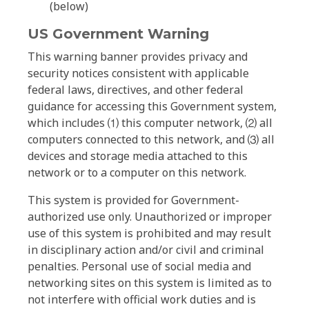
(below)
US Government Warning
This warning banner provides privacy and
security notices consistent with applicable
federal laws, directives, and other federal
guidance for accessing this Government system,
which includes ⑴ this computer network, ⑵ all
computers connected to this network, and ⑶ all
devices and storage media attached to this
network or to a computer on this network.
This system is provided for Government-
authorized use only. Unauthorized or improper
use of this system is prohibited and may result
in disciplinary action and/or civil and criminal
penalties. Personal use of social media and
networking sites on this system is limited as to
not interfere with official work duties and is