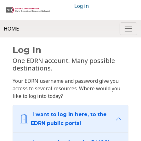
Log in
HOME
Log In
One EDRN account. Many possible
destinations.
Your EDRN username and password give you
access to several resources. Where would you
like to log into today?
I want to log in here, to the
EDRN public portal