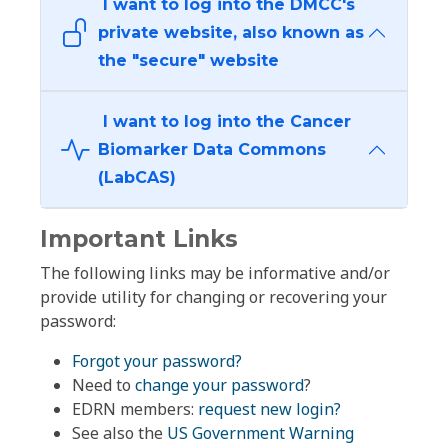
I want to log into the DMCC's
private website, also known as
the "secure" website
I want to log into the Cancer
Biomarker Data Commons
(LabCAS)
Important Links
The following links may be informative and/or
provide utility for changing or recovering your
password:
Forgot your password?
Need to
change your password
?
EDRN members:
request new login?
See also the
US Government Warning