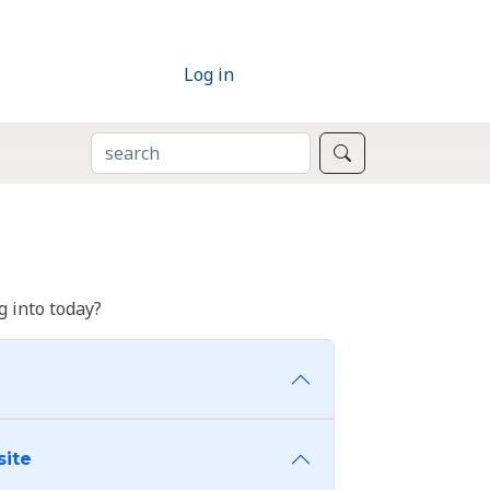
Log in
SEARCH
Search
 into today?
site