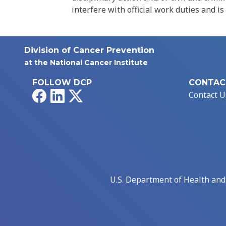
interfere with official work duties and is
Division of Cancer Prevention
at the National Cancer Institute
FOLLOW DCP
CONTAC
Facebook
LinkedIn
X
Contact U
U.S. Department of Health an