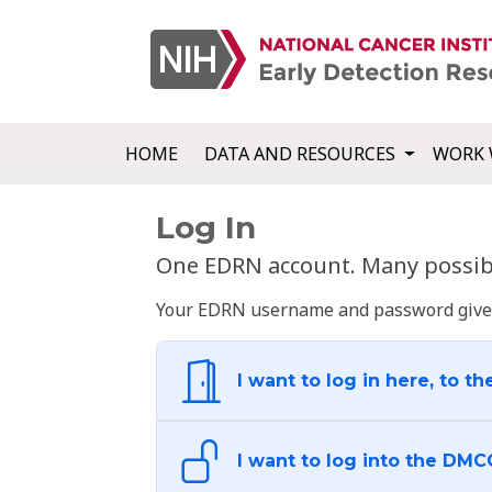
HOME
DATA AND RESOURCES
WORK 
Log In
One EDRN account. Many possibl
Your EDRN username and password give yo
I want to log in here, to th
I want to log into the DMC