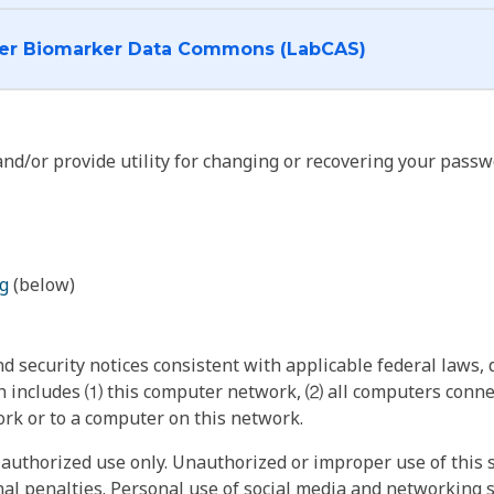
I want to log into the Cancer Biomarker Data Commons (LabCAS)
nd/or provide utility for changing or recovering your passw
g
(below)
 security notices consistent with applicable federal laws, d
 includes ⑴ this computer network, ⑵ all computers connec
rk or to a computer on this network.
authorized use only. Unauthorized or improper use of this s
inal penalties. Personal use of social media and networking si