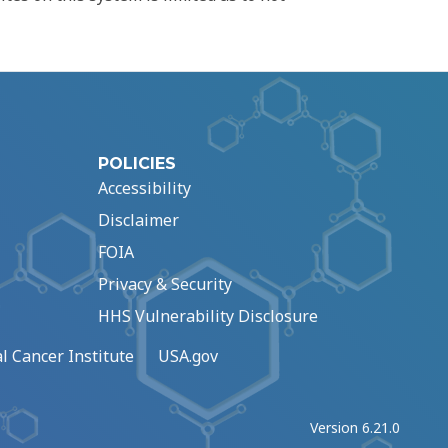
POLICIES
Accessibility
Disclaimer
FOIA
Privacy & Security
HHS Vulnerability Disclosure
l Cancer Institute
USA.gov
Version 6.21.0