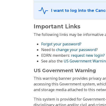
Important Links
The following links may be informative a
Forgot your password?
Need to
change your password
?
EDRN members:
request new login?
See also the
US Government Warnin
US Government Warning
This warning banner provides privacy and
accessing this Government system, which
and storage media attached to this netwo
This system is provided for Government-
disciplinary action and/or civil and crim