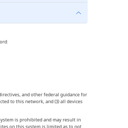
ord:
irectives, and other federal guidance for
ted to this network, and ⑶ all devices
ystem is prohibited and may result in
tes on this system is limited as to not