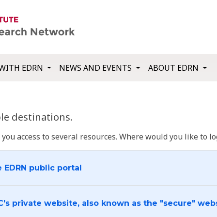
WITH EDRN
NEWS AND EVENTS
ABOUT EDRN
e destinations.
u access to several resources. Where would you like to log
e EDRN public portal
C's private website, also known as the "secure" web