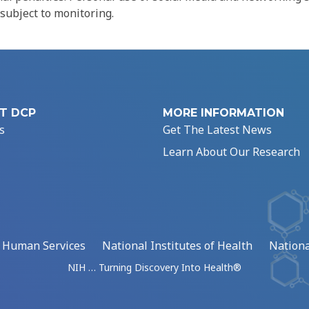
 subject to monitoring.
T DCP
MORE INFORMATION
s
Get The Latest News
Learn About Our Research
d Human Services
National Institutes of Health
Nationa
NIH … Turning Discovery Into Health®