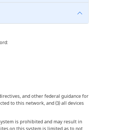
ord:
irectives, and other federal guidance for
ted to this network, and ⑶ all devices
ystem is prohibited and may result in
tes on this system is limited as to not