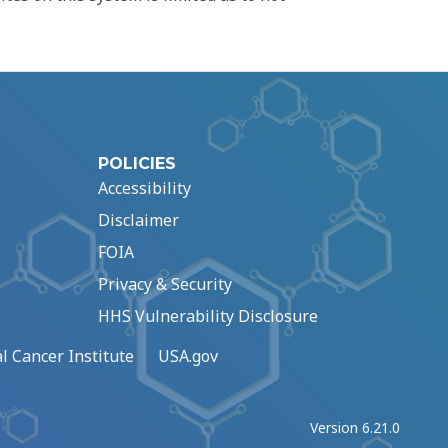
POLICIES
Accessibility
Disclaimer
FOIA
Privacy & Security
HHS Vulnerability Disclosure
l Cancer Institute
USA.gov
Version 6.21.0