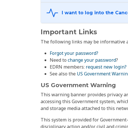
Important Links
The following links may be informative a
Forgot your password?
Need to
change your password
?
EDRN members:
request new login?
See also the
US Government Warnin
US Government Warning
This warning banner provides privacy and
accessing this Government system, which
and storage media attached to this netwo
This system is provided for Government-
disciplinary action and/or civil and crim