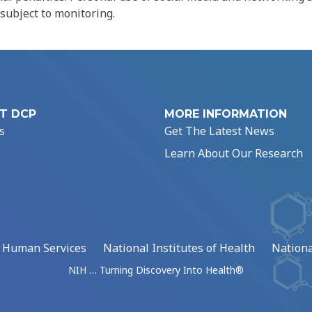
 subject to monitoring.
T DCP
MORE INFORMATION
s
Get The Latest News
Learn About Our Research
d Human Services
National Institutes of Health
Nationa
NIH … Turning Discovery Into Health®