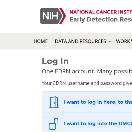
HOME
DATA AND RESOURCES
WORK 
Log In
One EDRN account. Many possibl
Your EDRN username and password give yo
I want to log in here, to th
I want to log into the DMC