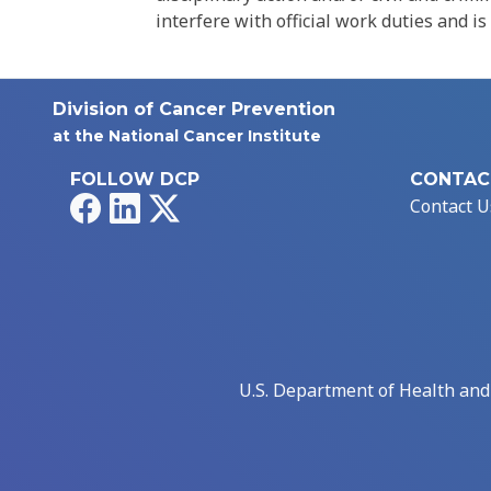
interfere with official work duties and is
Division of Cancer Prevention
at the National Cancer Institute
FOLLOW DCP
CONTAC
Facebook
LinkedIn
X
Contact U
U.S. Department of Health an