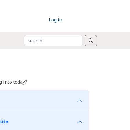
Log in
SEARCH
Search
 into today?
site