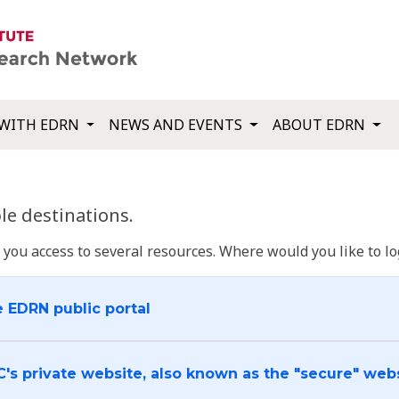
WITH EDRN
NEWS AND EVENTS
ABOUT EDRN
e destinations.
u access to several resources. Where would you like to log
e EDRN public portal
C's private website, also known as the "secure" web