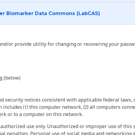
I want to log into the Cancer Biomarker Data Commons (LabCAS)
nd/or provide utility for changing or recovering your passw
g
(below)
 security notices consistent with applicable federal laws, d
 includes ⑴ this computer network, ⑵ all computers connec
rk or to a computer on this network.
authorized use only. Unauthorized or improper use of this s
inal penalties. Personal use of social media and networking si