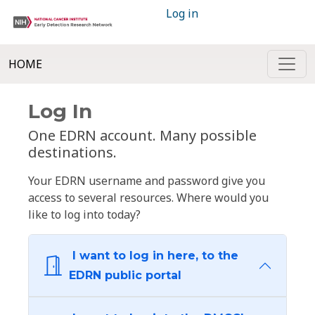
Log in
HOME
Log In
One EDRN account. Many possible
destinations.
Your EDRN username and password give you
access to several resources. Where would you
like to log into today?
I want to log in here, to the
EDRN public portal