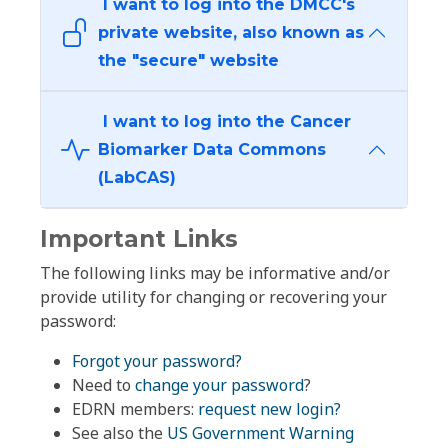
I want to log into the DMCC's
private website, also known as
the "secure" website
I want to log into the Cancer
Biomarker Data Commons
(LabCAS)
Important Links
The following links may be informative and/or
provide utility for changing or recovering your
password:
Forgot your password?
Need to
change your password
?
EDRN members:
request new login?
See also the
US Government Warning