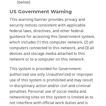
(below)
US Government Warning
This warning banner provides privacy and
security notices consistent with applicable
federal laws, directives, and other federal
guidance for accessing this Government system,
which includes ⑴ this computer network, ⑵ all
computers connected to this network, and ⑶ all
devices and storage media attached to this
network or to a computer on this network.
This system is provided for Government-
authorized use only. Unauthorized or improper
use of this system is prohibited and may result
in disciplinary action and/or civil and criminal
penalties. Personal use of social media and
networking sites on this system is limited as to
not interfere with official work duties and is