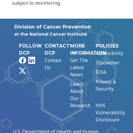
subject to monitoring.
Division of Cancer Prevention
at the National Cancer Institute
FOLLOW
CONTACT
MORE
POLICIES
Accessibility
DCP
DCP
INFORMATION
Facebook
LinkedIn
Contact
Get The
Disclaimer
Us
Latest
X
FOIA
News
Privacy &
Learn
Security
About
Our
Research
HHS
Vulnerability
Disclosure
U.S. Department of Health and Human