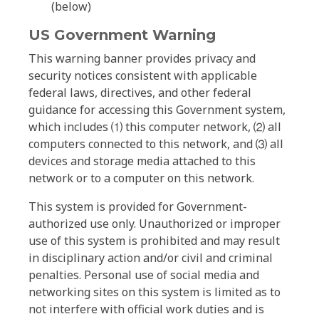
(below)
US Government Warning
This warning banner provides privacy and
security notices consistent with applicable
federal laws, directives, and other federal
guidance for accessing this Government system,
which includes ⑴ this computer network, ⑵ all
computers connected to this network, and ⑶ all
devices and storage media attached to this
network or to a computer on this network.
This system is provided for Government-
authorized use only. Unauthorized or improper
use of this system is prohibited and may result
in disciplinary action and/or civil and criminal
penalties. Personal use of social media and
networking sites on this system is limited as to
not interfere with official work duties and is