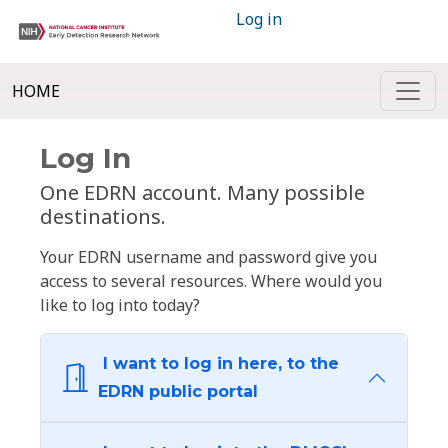
Log in
HOME
Log In
One EDRN account. Many possible
destinations.
Your EDRN username and password give you
access to several resources. Where would you
like to log into today?
I want to log in here, to the
EDRN public portal