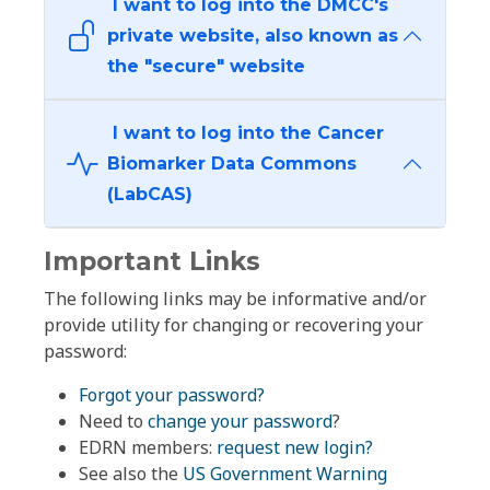
I want to log into the DMCC's
private website, also known as
the "secure" website
I want to log into the Cancer
Biomarker Data Commons
(LabCAS)
Important Links
The following links may be informative and/or
provide utility for changing or recovering your
password:
Forgot your password?
Need to
change your password
?
EDRN members:
request new login?
See also the
US Government Warning