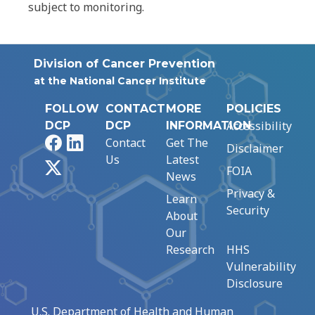
subject to monitoring.
Division of Cancer Prevention
at the National Cancer Institute
FOLLOW
CONTACT
MORE
POLICIES
Accessibility
DCP
DCP
INFORMATION
Facebook
LinkedIn
Contact
Get The
Disclaimer
Us
Latest
X
FOIA
News
Privacy &
Learn
Security
About
Our
Research
HHS
Vulnerability
Disclosure
U.S. Department of Health and Human